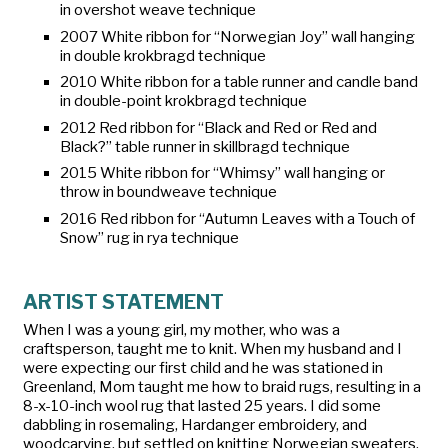
in overshot weave technique
2007 White ribbon for “Norwegian Joy” wall hanging
in double krokbragd technique
2010 White ribbon for a table runner and candle band
in double-point krokbragd technique
2012 Red ribbon for “Black and Red or Red and
Black?” table runner in skillbragd technique
2015 White ribbon for “Whimsy” wall hanging or
throw in boundweave technique
2016 Red ribbon for “Autumn Leaves with a Touch of
Snow” rug in rya technique
ARTIST STATEMENT
When I was a young girl, my mother, who was a
craftsperson, taught me to knit. When my husband and I
were expecting our first child and he was stationed in
Greenland, Mom taught me how to braid rugs, resulting in a
8-x-10-inch wool rug that lasted 25 years. I did some
dabbling in rosemaling, Hardanger embroidery, and
woodcarving, but settled on knitting Norwegian sweaters.