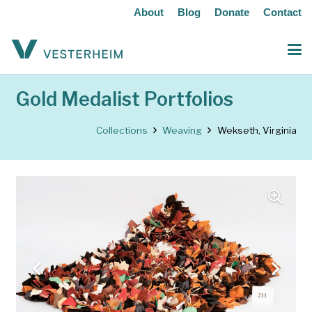
About
Blog
Donate
Contact
Gold Medalist Portfolios
Collections
Weaving
Wekseth, Virginia