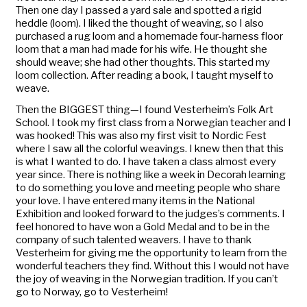
Then one day I passed a yard sale and spotted a rigid
heddle (loom). I liked the thought of weaving, so I also
purchased a rug loom and a homemade four-harness floor
loom that a man had made for his wife. He thought she
should weave; she had other thoughts. This started my
loom collection. After reading a book, I taught myself to
weave.
Then the BIGGEST thing—I found Vesterheim’s Folk Art
School. I took my first class from a Norwegian teacher and I
was hooked! This was also my first visit to Nordic Fest
where I saw all the colorful weavings. I knew then that this
is what I wanted to do. I have taken a class almost every
year since. There is nothing like a week in Decorah learning
to do something you love and meeting people who share
your love. I have entered many items in the
National
Exhibition
and looked forward to the judges’s comments. I
feel honored to have won a Gold Medal and to be in the
company of such talented weavers. I have to thank
Vesterheim for giving me the opportunity to learn from the
wonderful teachers they find. Without this I would not have
the joy of weaving in the Norwegian tradition. If you can’t
go to Norway, go to Vesterheim!