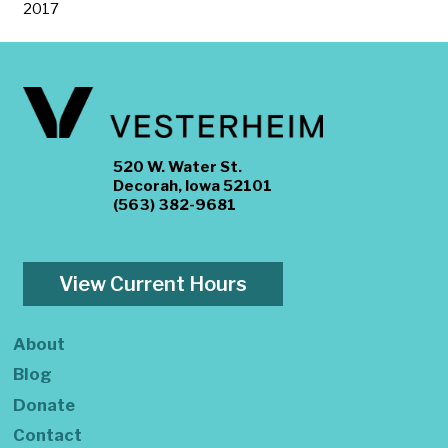
2017
520 W. Water St.
Decorah, Iowa 52101
(563) 382-9681
View Current Hours
About
Blog
Donate
Contact