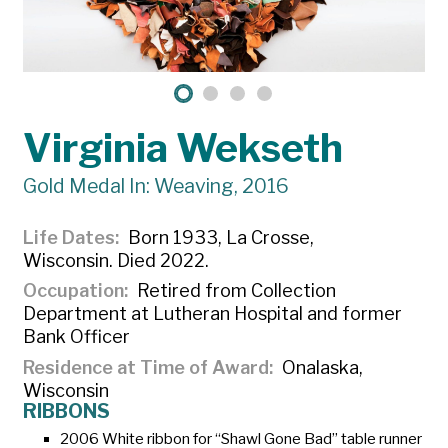
Virginia Wekseth
Gold Medal In: Weaving, 2016
Life Dates
Born 1933, La Crosse,
Wisconsin. Died 2022.
Occupation
Retired from Collection
Department at Lutheran Hospital and former
Bank Officer
Residence at Time of Award
Onalaska,
Wisconsin
RIBBONS
2006 White ribbon for “Shawl Gone Bad” table runner