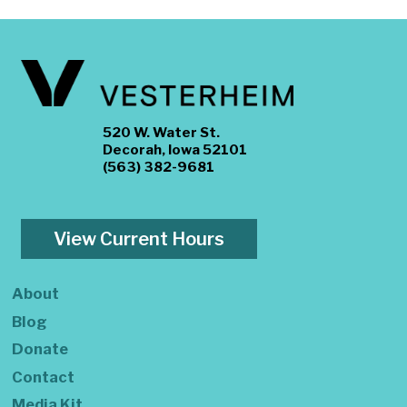
520 W. Water St.
Decorah, Iowa 52101
(563) 382-9681
View Current Hours
About
Blog
Donate
Contact
Media Kit