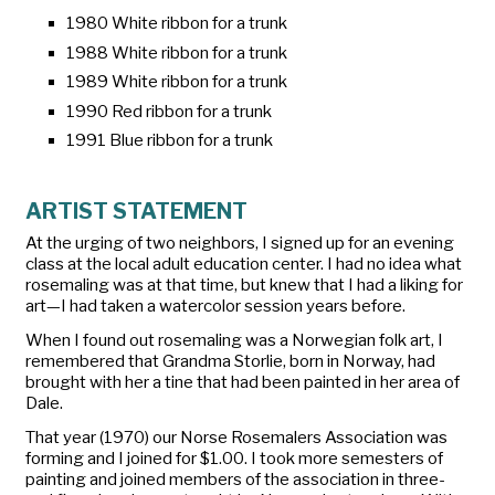
1980 White ribbon for a trunk
1988 White ribbon for a trunk
1989 White ribbon for a trunk
1990 Red ribbon for a trunk
1991 Blue ribbon for a trunk
ARTIST STATEMENT
At the urging of two neighbors, I signed up for an evening
class at the local adult education center. I had no idea what
rosemaling was at that time, but knew that I had a liking for
art—I had taken a watercolor session years before.
When I found out rosemaling was a Norwegian folk art, I
remembered that Grandma Storlie, born in Norway, had
brought with her a
tine
that had been painted in her area of
Dale.
That year (1970) our Norse Rosemalers Association was
forming and I joined for $1.00. I took more semesters of
painting and joined members of the association in three-