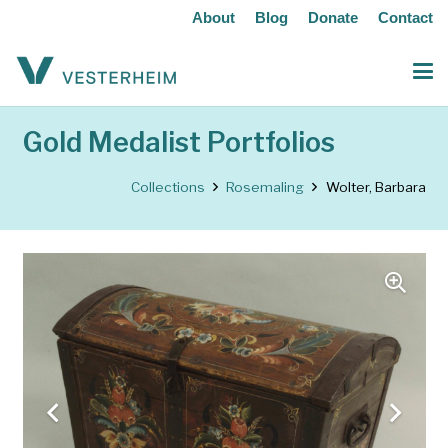
About
Blog
Donate
Contact
Gold Medalist Portfolios
Collections
Rosemaling
Wolter, Barbara