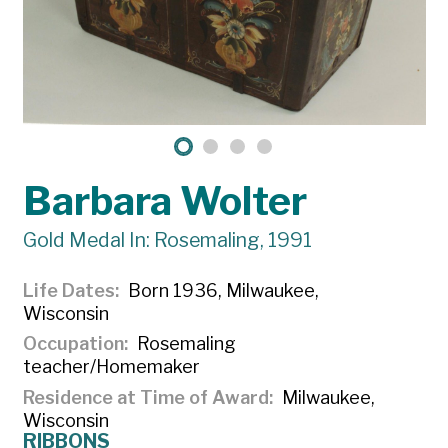
Barbara Wolter
Gold Medal In: Rosemaling, 1991
Life Dates
Born 1936, Milwaukee,
Wisconsin
Occupation
Rosemaling
teacher/Homemaker
Residence at Time of Award
Milwaukee,
Wisconsin
RIBBONS