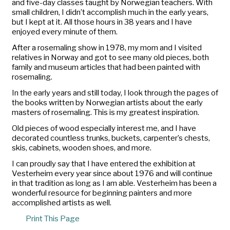
and five-day classes taught by Norwegian teachers. With
small children, I didn’t accomplish much in the early years,
but I kept at it. All those hours in 38 years and I have
enjoyed every minute of them.
After a rosemaling show in 1978, my mom and I visited
relatives in Norway and got to see many old pieces, both
family and museum articles that had been painted with
rosemaling.
In the early years and still today, I look through the pages of
the books written by Norwegian artists about the early
masters of rosemaling. This is my greatest inspiration.
Old pieces of wood especially interest me, and I have
decorated countless trunks, buckets, carpenter’s chests,
skis, cabinets, wooden shoes, and more.
I can proudly say that I have entered the exhibition at
Vesterheim every year since about 1976 and will continue
in that tradition as long as I am able. Vesterheim has been a
wonderful resource for beginning painters and more
accomplished artists as well.
Print This Page