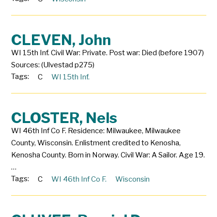
CLEVEN, John
WI 15th Inf. Civil War: Private. Post war: Died (before 1907)
Sources: (Ulvestad p275)
Tags:
C
WI 15th Inf.
CLOSTER, Nels
WI 46th Inf Co F. Residence: Milwaukee, Milwaukee
County, Wisconsin. Enlistment credited to Kenosha,
Kenosha County. Born in Norway. Civil War: A Sailor. Age 19.
…
Tags:
C
WI 46th Inf Co F.
Wisconsin