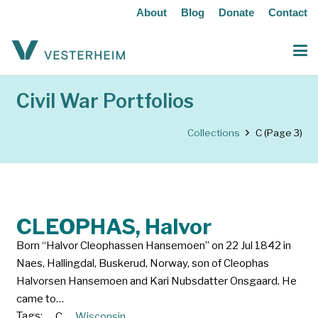
About
Blog
Donate
Contact
Civil War Portfolios
Collections
C
(Page 3)
CLEOPHAS, Halvor
Born “Halvor Cleophassen Hansemoen” on 22 Jul 1842 in
Naes, Hallingdal, Buskerud, Norway, son of Cleophas
Halvorsen Hansemoen and Kari Nubsdatter Onsgaard. He
came to…
Tags:
C
Wisconsin