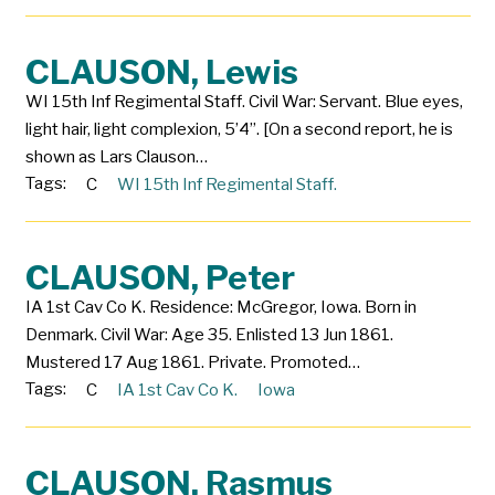
CLAUSON, Lewis
WI 15th Inf Regimental Staff. Civil War: Servant. Blue eyes,
light hair, light complexion, 5’4”. [On a second report, he is
shown as Lars Clauson…
Tags:
C
WI 15th Inf Regimental Staff.
CLAUSON, Peter
IA 1st Cav Co K. Residence: McGregor, Iowa. Born in
Denmark. Civil War: Age 35. Enlisted 13 Jun 1861.
Mustered 17 Aug 1861. Private. Promoted…
Tags:
C
IA 1st Cav Co K.
Iowa
CLAUSON, Rasmus