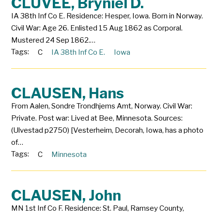
CLUVEE, Bryniel D.
IA 38th Inf Co E. Residence: Hesper, Iowa. Born in Norway.
Civil War: Age 26. Enlisted 15 Aug 1862 as Corporal.
Mustered 24 Sep 1862.…
Tags:
C
IA 38th Inf Co E.
Iowa
CLAUSEN, Hans
From Aalen, Sondre Trondhjems Amt, Norway. Civil War:
Private. Post war: Lived at Bee, Minnesota. Sources:
(Ulvestad p2750) [Vesterheim, Decorah, Iowa, has a photo
of…
Tags:
C
Minnesota
CLAUSEN, John
MN 1st Inf Co F. Residence: St. Paul, Ramsey County,