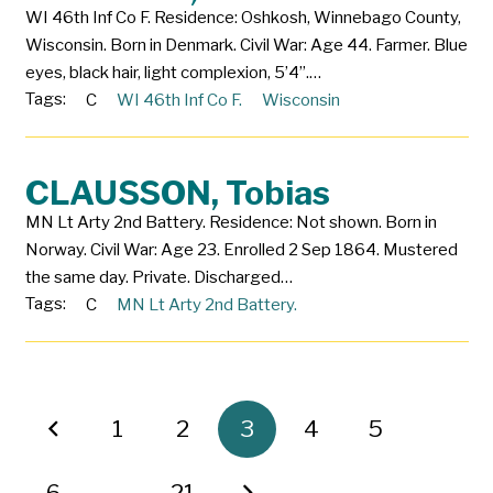
WI 46th Inf Co F. Residence: Oshkosh, Winnebago County,
Wisconsin. Born in Denmark. Civil War: Age 44. Farmer. Blue
eyes, black hair, light complexion, 5’4”.…
Tags:
C
WI 46th Inf Co F.
Wisconsin
CLAUSSON, Tobias
MN Lt Arty 2nd Battery. Residence: Not shown. Born in
Norway. Civil War: Age 23. Enrolled 2 Sep 1864. Mustered
the same day. Private. Discharged…
Tags:
C
MN Lt Arty 2nd Battery.
1
2
3
4
5
6
…
21