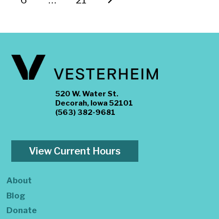
520 W. Water St.
Decorah, Iowa 52101
(563) 382-9681
View Current Hours
About
Blog
Donate