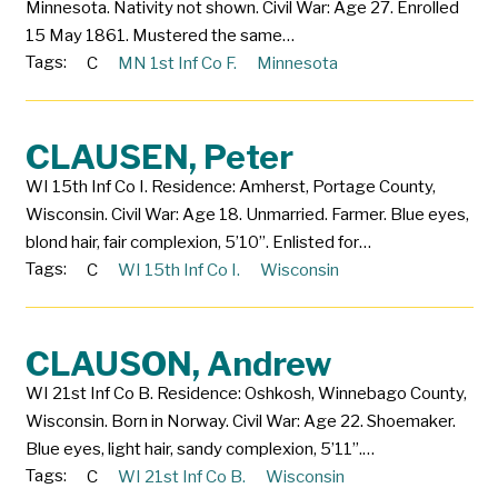
Minnesota. Nativity not shown. Civil War: Age 27. Enrolled
15 May 1861. Mustered the same…
Tags:
C
MN 1st Inf Co F.
Minnesota
CLAUSEN, Peter
WI 15th Inf Co I. Residence: Amherst, Portage County,
Wisconsin. Civil War: Age 18. Unmarried. Farmer. Blue eyes,
blond hair, fair complexion, 5’10”. Enlisted for…
Tags:
C
WI 15th Inf Co I.
Wisconsin
CLAUSON, Andrew
WI 21st Inf Co B. Residence: Oshkosh, Winnebago County,
Wisconsin. Born in Norway. Civil War: Age 22. Shoemaker.
Blue eyes, light hair, sandy complexion, 5’11”.…
Tags:
C
WI 21st Inf Co B.
Wisconsin