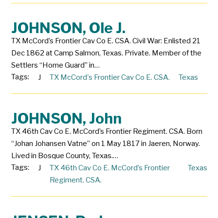
JOHNSON, Ole J.
TX McCord’s Frontier Cav Co E. CSA. Civil War: Enlisted 21
Dec 1862 at Camp Salmon, Texas. Private. Member of the
Settlers “Home Guard” in…
Tags:
J
TX McCord's Frontier Cav Co E. CSA.
Texas
JOHNSON, John
TX 46th Cav Co E. McCord’s Frontier Regiment. CSA. Born
“Johan Johansen Vatne” on 1 May 1817 in Jaeren, Norway.
Lived in Bosque County, Texas.…
Tags:
J
TX 46th Cav Co E. McCord’s Frontier
Texas
Regiment. CSA.