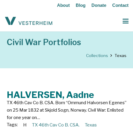
About
Blog
Donate
Contact
Civil War Portfolios
Collections
Texas
HALVERSEN, Aadne
TX 46th Cav Co B. CSA. Born “Ommund Halvorsen Egenes”
on 25 Mar 1832 at Skjold Sogn, Norway. Civil War: Enlisted
for one year on…
Tags:
H
TX 46th Cav Co B. CSA.
Texas