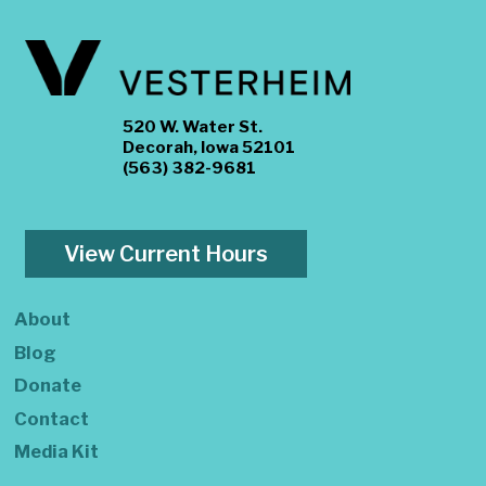
520 W. Water St.
Decorah, Iowa 52101
(563) 382-9681
View Current Hours
About
Blog
Donate
Contact
Media Kit