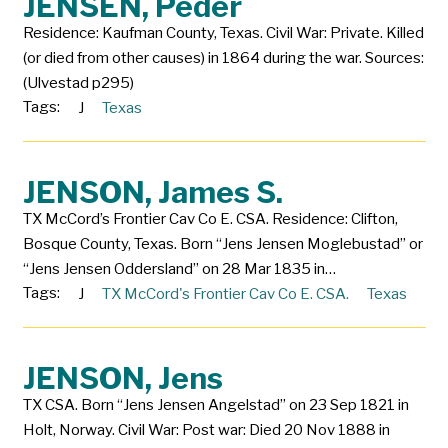
JENSEN, Peder
Residence: Kaufman County, Texas. Civil War: Private. Killed
(or died from other causes) in 1864 during the war. Sources:
(Ulvestad p295)
Tags:
J
Texas
JENSON, James S.
TX McCord’s Frontier Cav Co E. CSA. Residence: Clifton,
Bosque County, Texas. Born “Jens Jensen Moglebustad” or
“Jens Jensen Oddersland” on 28 Mar 1835 in…
Tags:
J
TX McCord's Frontier Cav Co E. CSA.
Texas
JENSON, Jens
TX CSA. Born “Jens Jensen Angelstad” on 23 Sep 1821 in
Holt, Norway. Civil War: Post war: Died 20 Nov 1888 in