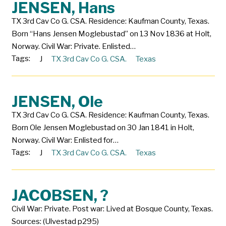
JENSEN, Hans
TX 3rd Cav Co G. CSA. Residence: Kaufman County, Texas.
Born “Hans Jensen Moglebustad” on 13 Nov 1836 at Holt,
Norway. Civil War: Private. Enlisted…
Tags:
J
TX 3rd Cav Co G. CSA.
Texas
JENSEN, Ole
TX 3rd Cav Co G. CSA. Residence: Kaufman County, Texas.
Born Ole Jensen Moglebustad on 30 Jan 1841 in Holt,
Norway. Civil War: Enlisted for…
Tags:
J
TX 3rd Cav Co G. CSA.
Texas
JACOBSEN, ?
Civil War: Private. Post war: Lived at Bosque County, Texas.
Sources: (Ulvestad p295)