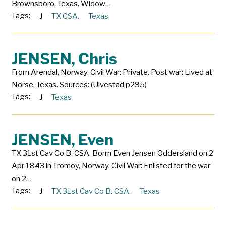
Brownsboro, Texas. Widow…
Tags:
J
TX CSA.
Texas
JENSEN, Chris
From Arendal, Norway. Civil War: Private. Post war: Lived at
Norse, Texas. Sources: (Ulvestad p295)
Tags:
J
Texas
JENSEN, Even
TX 31st Cav Co B. CSA. Borm Even Jensen Oddersland on 2
Apr 1843 in Tromoy, Norway. Civil War: Enlisted for the war
on 2…
Tags:
J
TX 31st Cav Co B. CSA.
Texas