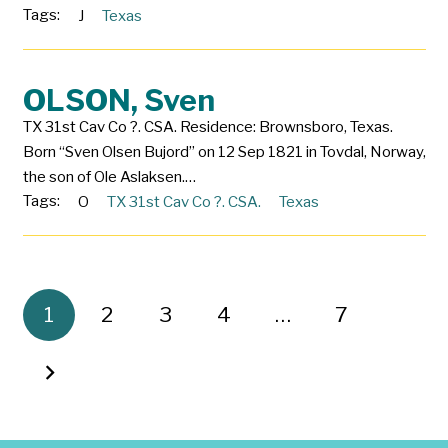
Tags:
J
Texas
OLSON, Sven
TX 31st Cav Co ?. CSA. Residence: Brownsboro, Texas.
Born “Sven Olsen Bujord” on 12 Sep 1821 in Tovdal, Norway,
the son of Ole Aslaksen.…
Tags:
O
TX 31st Cav Co ?. CSA.
Texas
1
2
3
4
…
7