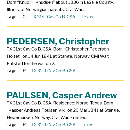
Born “Knud H. Knudsen” about 1836 in LaSalle County,
Illinois, of Norwegian parents. Civil War:…
Tags:
C
TX 31st Cav Co B. CSA.
Texas
PEDERSEN, Christopher
TX 31st Cav Co B. CSA. Born “Christopher Pedersen
Holtet” on 14 Jun 1841 at Stange, Norway. Civil War:
Enlisted for the war on 2…
Tags:
P
TX 31st Cav Co B. CSA.
PAULSEN, Casper Andrew
TX 31st Cav Co B. CSA. Residence: Norse, Texas. Born
“Kasper Andreas Poulsen Vik” on 20 Mar 1841 at Stange,
Hedemarken, Norway. Civil War: Enlisted…
Tags:
P
TX 31st Cav Co B. CSA.
Texas