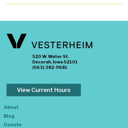
520 W. Water St.
Decorah, Iowa 52101
(563) 382-9681
View Current Hours
About
Blog
Donate