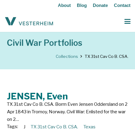
About
Blog
Donate
Contact
Civil War Portfolios
Collections
TX 31st Cav Co B. CSA.
JENSEN, Even
TX 31st Cav Co B. CSA. Borm Even Jensen Oddersland on 2
Apr 1843 in Tromoy, Norway. Civil War: Enlisted for the war
on 2…
Tags:
J
TX 31st Cav Co B. CSA.
Texas