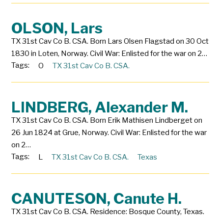
OLSON, Lars
TX 31st Cav Co B. CSA. Born Lars Olsen Flagstad on 30 Oct
1830 in Loten, Norway. Civil War: Enlisted for the war on 2…
Tags:
O
TX 31st Cav Co B. CSA.
LINDBERG, Alexander M.
TX 31st Cav Co B. CSA. Born Erik Mathisen Lindberget on
26 Jun 1824 at Grue, Norway. Civil War: Enlisted for the war
on 2…
Tags:
L
TX 31st Cav Co B. CSA.
Texas
CANUTESON, Canute H.
TX 31st Cav Co B. CSA. Residence: Bosque County, Texas.