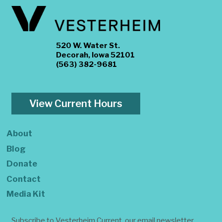
520 W. Water St.
Decorah, Iowa 52101
(563) 382-9681
View Current Hours
About
Blog
Donate
Contact
Media Kit
Subscribe to Vesterheim Current, our email newsletter.