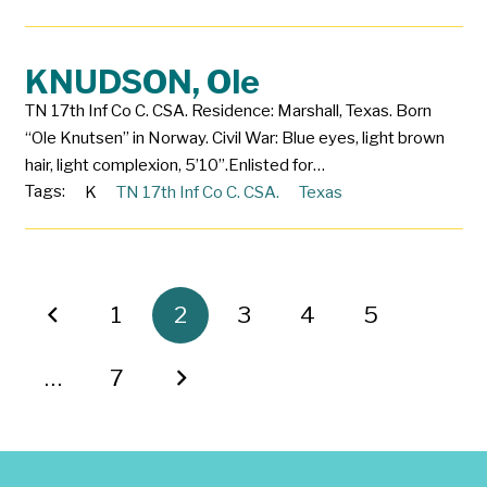
KNUDSON, Ole
TN 17th Inf Co C. CSA. Residence: Marshall, Texas. Born
“Ole Knutsen” in Norway. Civil War: Blue eyes, light brown
hair, light complexion, 5’10”.Enlisted for…
Tags:
K
TN 17th Inf Co C. CSA.
Texas
1
2
3
4
5
…
7