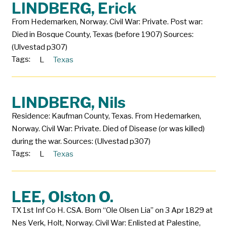
LINDBERG, Erick
From Hedemarken, Norway. Civil War: Private. Post war:
Died in Bosque County, Texas (before 1907) Sources:
(Ulvestad p307)
Tags:
L
Texas
LINDBERG, Nils
Residence: Kaufman County, Texas. From Hedemarken,
Norway. Civil War: Private. Died of Disease (or was killed)
during the war. Sources: (Ulvestad p307)
Tags:
L
Texas
LEE, Olston O.
TX 1st Inf Co H. CSA. Born “Ole Olsen Lia” on 3 Apr 1829 at
Nes Verk, Holt, Norway. Civil War: Enlisted at Palestine,