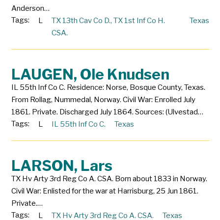
Anderson…
Tags:
L
TX 13th Cav Co D.
,
TX 1st Inf Co H.
Texas
CSA.
LAUGEN, Ole Knudsen
IL 55th Inf Co C. Residence: Norse, Bosque County, Texas.
From Rollag, Nummedal, Norway. Civil War: Enrolled July
1861. Private. Discharged July 1864. Sources: (Ulvestad…
Tags:
L
IL 55th Inf Co C.
Texas
LARSON, Lars
TX Hv Arty 3rd Reg Co A. CSA. Born about 1833 in Norway.
Civil War: Enlisted for the war at Harrisburg, 25 Jun 1861.
Private.…
Tags:
L
TX Hv Arty 3rd Reg Co A. CSA.
Texas