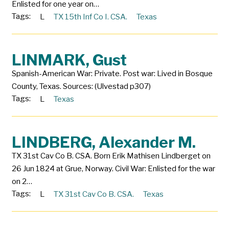
Enlisted for one year on…
Tags:
L
TX 15th Inf Co I. CSA.
Texas
LINMARK, Gust
Spanish-American War: Private. Post war: Lived in Bosque
County, Texas. Sources: (Ulvestad p307)
Tags:
L
Texas
LINDBERG, Alexander M.
TX 31st Cav Co B. CSA. Born Erik Mathisen Lindberget on
26 Jun 1824 at Grue, Norway. Civil War: Enlisted for the war
on 2…
Tags:
L
TX 31st Cav Co B. CSA.
Texas