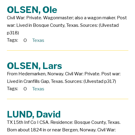
OLSEN, Ole
Civil War: Private. Wagonmaster; also a wagon maker. Post
war: Lived in Bosque County, Texas. Sources: (Ulvestad
p318)
Tags:
O
Texas
OLSEN, Lars
From Hedemarken, Norway. Civil War: Private. Post war:
Lived in Cranfills Gap, Texas. Sources: (Ulvestad p317)
Tags:
O
Texas
LUND, David
TX 15th Inf Co I CSA. Residence: Bosque County, Texas.
Born about 1824 in or near Bergen, Norway. Civil War: