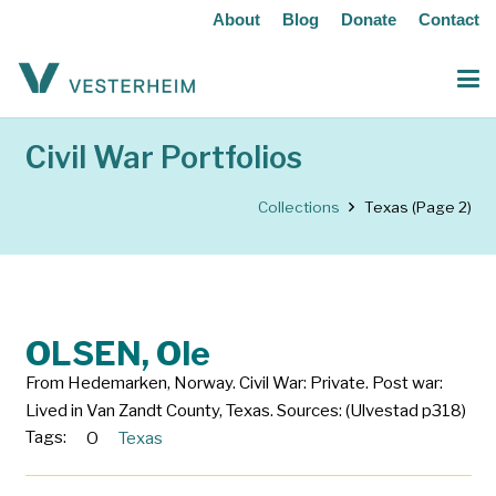
About
Blog
Donate
Contact
Civil War Portfolios
Collections
Texas
(Page 2)
OLSEN, Ole
From Hedemarken, Norway. Civil War: Private. Post war:
Lived in Van Zandt County, Texas. Sources: (Ulvestad p318)
Tags:
O
Texas