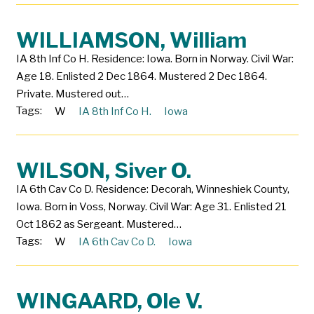
WILLIAMSON, William
IA 8th Inf Co H. Residence: Iowa. Born in Norway. Civil War:
Age 18. Enlisted 2 Dec 1864. Mustered 2 Dec 1864.
Private. Mustered out…
Tags:
W
IA 8th Inf Co H.
Iowa
WILSON, Siver O.
IA 6th Cav Co D. Residence: Decorah, Winneshiek County,
Iowa. Born in Voss, Norway. Civil War: Age 31. Enlisted 21
Oct 1862 as Sergeant. Mustered…
Tags:
W
IA 6th Cav Co D.
Iowa
WINGAARD, Ole V.