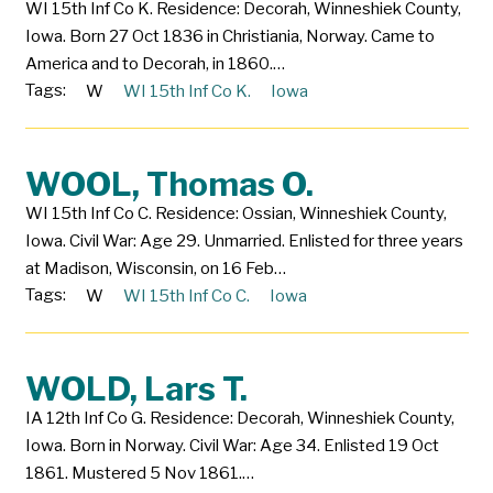
WI 15th Inf Co K. Residence: Decorah, Winneshiek County,
Iowa. Born 27 Oct 1836 in Christiania, Norway. Came to
America and to Decorah, in 1860.…
Tags:
W
WI 15th Inf Co K.
Iowa
WOOL, Thomas O.
WI 15th Inf Co C. Residence: Ossian, Winneshiek County,
Iowa. Civil War: Age 29. Unmarried. Enlisted for three years
at Madison, Wisconsin, on 16 Feb…
Tags:
W
WI 15th Inf Co C.
Iowa
WOLD, Lars T.
IA 12th Inf Co G. Residence: Decorah, Winneshiek County,
Iowa. Born in Norway. Civil War: Age 34. Enlisted 19 Oct
1861. Mustered 5 Nov 1861.…