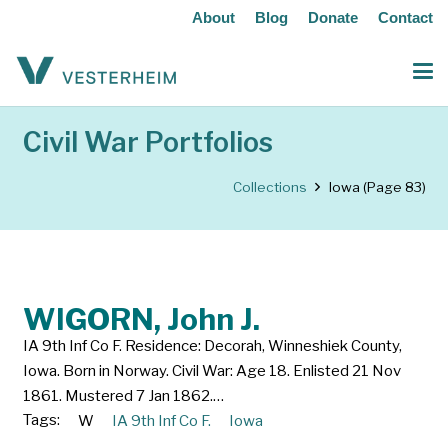
About
Blog
Donate
Contact
Civil War Portfolios
Collections
Iowa
(Page 83)
WIGORN, John J.
IA 9th Inf Co F. Residence: Decorah, Winneshiek County,
Iowa. Born in Norway. Civil War: Age 18. Enlisted 21 Nov
1861. Mustered 7 Jan 1862.…
Tags:
W
IA 9th Inf Co F.
Iowa