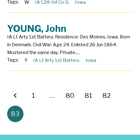
Tags:
W
IA 12th Inf Co G.
Iowa
YOUNG, John
IA Lt Arty 1st Battery. Residence: Des Moines, Iowa. Born
in Denmark. Civil War: Age 24. Enlisted 26 Jun 1864.
Mustered the same day. Private.…
Tags:
Y
IA Lt Arty 1st Battery.
Iowa
1
…
80
81
82
83