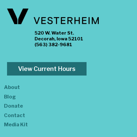
520 W. Water St.
Decorah, Iowa 52101
(563) 382-9681
View Current Hours
About
Blog
Donate
Contact
Media Kit