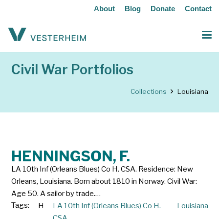
About
Blog
Donate
Contact
Civil War Portfolios
Collections
Louisiana
HENNINGSON, F.
LA 10th Inf (Orleans Blues) Co H. CSA. Residence: New
Orleans, Louisiana. Born about 1810 in Norway. Civil War:
Age 50. A sailor by trade.…
Tags:
H
LA 10th Inf (Orleans Blues) Co H.
Louisiana
CSA.