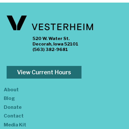
520 W. Water St.
Decorah, Iowa 52101
(563) 382-9681
View Current Hours
About
Blog
Donate
Contact
Media Kit