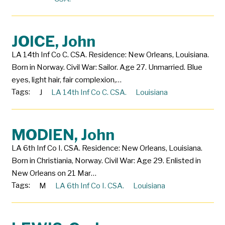
JOICE, John
LA 14th Inf Co C. CSA. Residence: New Orleans, Louisiana.
Born in Norway. Civil War: Sailor. Age 27. Unmarried. Blue
eyes, light hair, fair complexion,…
Tags:
J
LA 14th Inf Co C. CSA.
Louisiana
MODIEN, John
LA 6th Inf Co I. CSA. Residence: New Orleans, Louisiana.
Born in Christiania, Norway. Civil War: Age 29. Enlisted in
New Orleans on 21 Mar…
Tags:
M
LA 6th Inf Co I. CSA.
Louisiana