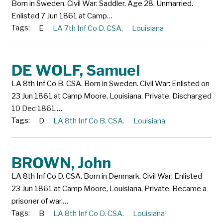
Born in Sweden. Civil War: Saddler. Age 28. Unmarried.
Enlisted 7 Jun 1861 at Camp…
Tags:
E
LA 7th Inf Co D. CSA.
Louisiana
DE WOLF, Samuel
LA 8th Inf Co B. CSA. Born in Sweden. Civil War: Enlisted on
23 Jun 1861 at Camp Moore, Louisiana. Private. Discharged
10 Dec 1861.…
Tags:
D
LA 8th Inf Co B. CSA.
Louisiana
BROWN, John
LA 8th Inf Co D. CSA. Born in Denmark. Civil War: Enlisted
23 Jun 1861 at Camp Moore, Louisiana. Private. Became a
prisoner of war.…
Tags:
B
LA 8th Inf Co D. CSA.
Louisiana