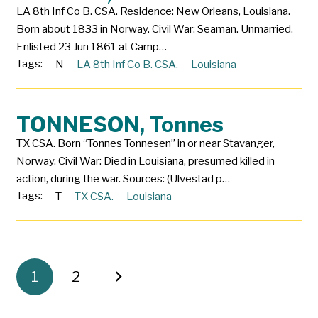
LA 8th Inf Co B. CSA. Residence: New Orleans, Louisiana.
Born about 1833 in Norway. Civil War: Seaman. Unmarried.
Enlisted 23 Jun 1861 at Camp…
Tags:
N
LA 8th Inf Co B. CSA.
Louisiana
TONNESON, Tonnes
TX CSA. Born “Tonnes Tonnesen” in or near Stavanger,
Norway. Civil War: Died in Louisiana, presumed killed in
action, during the war. Sources: (Ulvestad p…
Tags:
T
TX CSA.
Louisiana
1
2