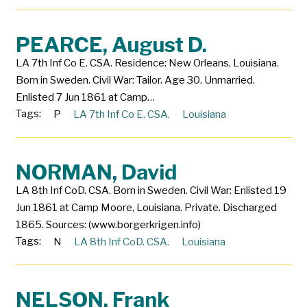
PEARCE, August D.
LA 7th Inf Co E. CSA. Residence: New Orleans, Louisiana.
Born in Sweden. Civil War: Tailor. Age 30. Unmarried.
Enlisted 7 Jun 1861 at Camp…
Tags:
P
LA 7th Inf Co E. CSA.
Louisiana
NORMAN, David
LA 8th Inf CoD. CSA. Born in Sweden. Civil War: Enlisted 19
Jun 1861 at Camp Moore, Louisiana. Private. Discharged
1865. Sources: (www.borgerkrigen.info)
Tags:
N
LA 8th Inf CoD. CSA.
Louisiana
NELSON, Frank