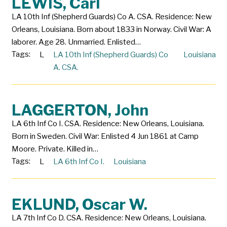
LEWIS, Carl
LA 10th Inf (Shepherd Guards) Co A. CSA. Residence: New
Orleans, Louisiana. Born about 1833 in Norway. Civil War: A
laborer. Age 28. Unmarried. Enlisted…
Tags:
L
LA 10th Inf (Shepherd Guards) Co
Louisiana
A. CSA.
LAGGERTON, John
LA 6th Inf Co I. CSA. Residence: New Orleans, Louisiana.
Born in Sweden. Civil War: Enlisted 4 Jun 1861 at Camp
Moore. Private. Killed in…
Tags:
L
LA 6th Inf Co I.
Louisiana
EKLUND, Oscar W.
LA 7th Inf Co D. CSA. Residence: New Orleans, Louisiana.