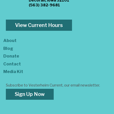
Decorah, Iowa 52101
(563) 382-9681
View Current Hours
About
Blog
Donate
Contact
Media Kit
Subscribe to Vesterheim Current, our email newsletter.
Sign Up Now