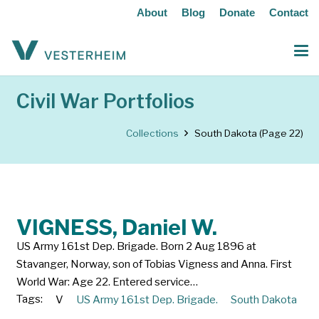
About
Blog
Donate
Contact
Civil War Portfolios
Collections
South Dakota
(Page 22)
VIGNESS, Daniel W.
US Army 161st Dep. Brigade. Born 2 Aug 1896 at
Stavanger, Norway, son of Tobias Vigness and Anna. First
World War: Age 22. Entered service…
Tags:
V
US Army 161st Dep. Brigade.
South Dakota