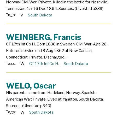
Norway. Civil War: Private. Killed in the battle for Nashville,
Tennessee, 15-16 Dec 1864. Sources: (Ulvestad p339)
Tags:
V
South Dakota
WEINBERG, Francis
CT 17th Inf Co H. Born 1836 in Sweden. Civil War: Age 26.
Entered service on 19 Aug 1862 at New Canaan,
Connecticut. Private. Discharged…
Tags:
W
CT 17th Inf Co H.
South Dakota
WELO, Oscar
His parents came from Hadeland, Norway. Spanish-
American War: Private. Lived at Yankton, South Dakota.
Sources: (Ulvestad p340)
Tags:
W
South Dakota