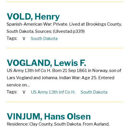
VOLD, Henry
Spanish-American War: Private. Lived at Brookings County,
South Dakota. Sources: (Ulvestad p339)
Tags:
V
South Dakota
VOGLAND, Lewis F.
US Army 13th Inf Co H. Born 21 Sep 1861 in Norway, son of
Lars Vogland and Johanna. Indian War: Age 25. Entered
service on…
Tags:
V
US Army 13th Inf Co H.
South Dakota
VINJUM, Hans Olsen
Residence: Clay County, South Dakota. From Aurland,