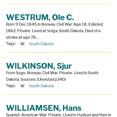
WESTRUM, Ole C.
Born 9 Dec 1845 in Norway. Civil War: Age 18. Enlisted
1862. Private. Lived at Volga, South Dakota. Died of a
stroke at age 78…
Tags:
W
South Dakota
WILKINSON, Sjur
From Sogn, Norway. Civil War: Private. Lived in South
Dakota. Sources: (Ulvestad p340)
Tags:
W
South Dakota
WILLIAMSEN, Hans
Spanish-American War: Private. Lived in Hudson and then in