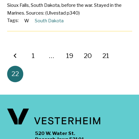
Sioux Falls, South Dakota, before the war. Stayed in the
Marines. Sources: (Ulvestad p340)
Tags:
W
South Dakota
1
…
19
20
21
22
520 W. Water St.