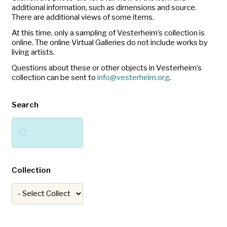
additional information, such as dimensions and source.
There are additional views of some items.
At this time, only a sampling of Vesterheim’s collection is
online. The online Virtual Galleries do not include works by
living artists.
Questions about these or other objects in Vesterheim’s
collection can be sent to
info@vesterheim.org
.
Search
Search
Collection