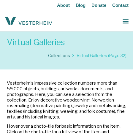
About
Blog
Donate
Contact
Virtual Galleries
Collections
Virtual Galleries
(Page 32)
Vesterheim’s impressive collection numbers more than
59,000 objects, buildings, artworks, documents, and
photographs. Here, you can see a selection from the
collection. Enjoy decorative woodcarving, Norwegian
rosemaling (decorative painting), jewelry and metalworking,
textiles (including knitting, weaving, and folk costume), fine
arts, and historical images.
Hover over a photo-tile for basic information on the item.
Click on the photo-tile for a full view of the item and