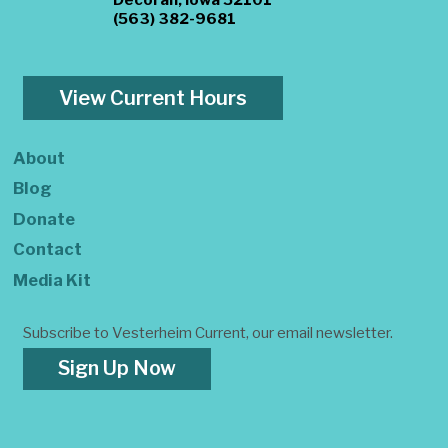
(563) 382-9681
View Current Hours
About
Blog
Donate
Contact
Media Kit
Subscribe to Vesterheim Current, our email newsletter.
Sign Up Now