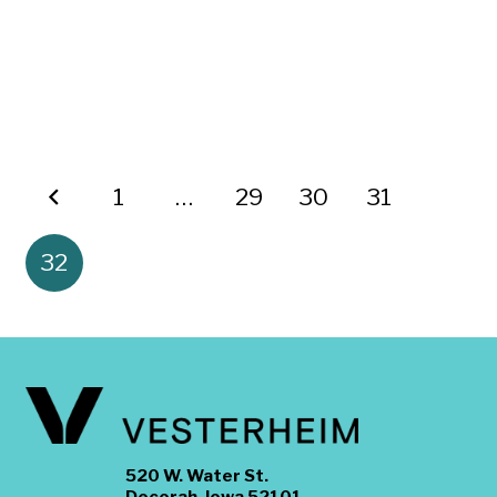
1
…
29
30
31
32
520 W. Water St.
Decorah, Iowa 52101