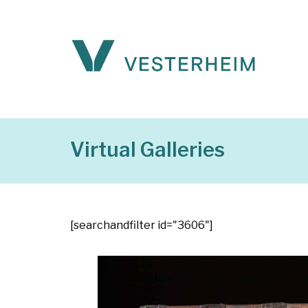
Virtual Galleries
[searchandfilter id="3606"]