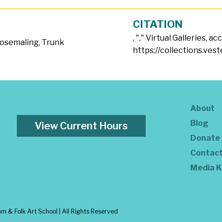
CITATION
, "
," Virtual Galleries, a
osemaling
,
Trunk
https://collections.ves
About
Blog
View Current Hours
Donate
Contac
Media K
 & Folk Art School | All Rights Reserved