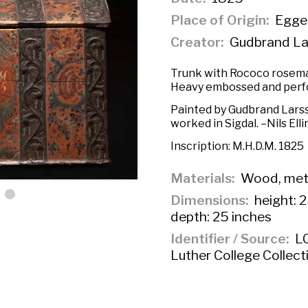
Place of Origin
Egged
Creator
Gudbrand La
Trunk with Rococo rosemali
Heavy embossed and perfo
Painted by Gudbrand Larss
worked in Sigdal. –Nils Ell
Inscription:
M.H.D.M. 1825
Materials
Wood, met
Dimensions
height: 2
depth: 25 inches
Identifier / Source
LC
Luther College Collect