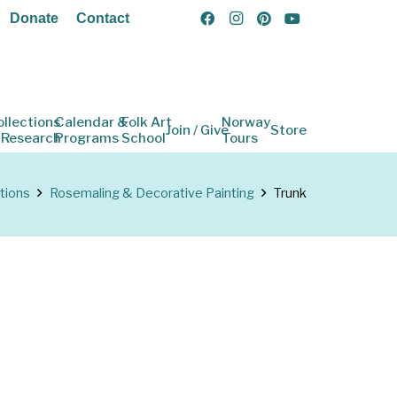
Donate
Contact
ollections
Calendar &
Folk Art
Norway
Join / Give
Store
 Research
Programs
School
Tours
tions
Rosemaling & Decorative Painting
Trunk