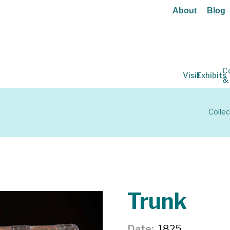
About
Blog
C
Visit
Exhibits
&
Collec
Trunk
Date
1825