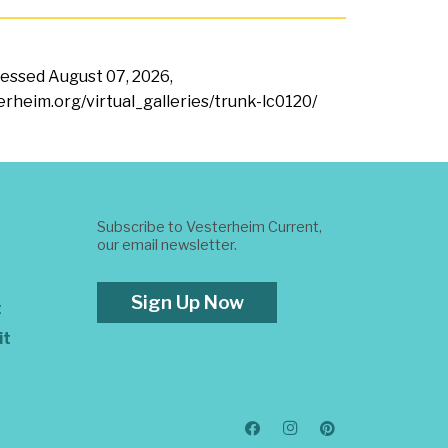
ccessed
August 07, 2026,
terheim.org/virtual_galleries/trunk-lc0120/
Subscribe to Vesterheim Current,
our email newsletter.
Sign Up Now
t
it