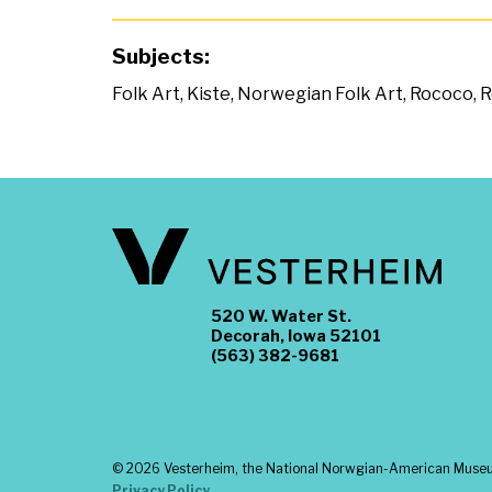
Subjects:
Folk Art
,
Kiste
,
Norwegian Folk Art
,
Rococo
,
R
520 W. Water St.
Decorah, Iowa 52101
(563) 382-9681
©
2026 Vesterheim, the National Norwgian-American Museum
Privacy Policy