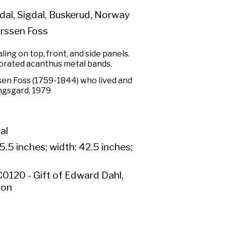
al, Sigdal, Buskerud, Norway
rssen Foss
ng on top, front, and side panels.
rated acanthus metal bands.
en Foss (1759-1844) who lived and
ingsgard, 1979
al
5.5 inches; width: 42.5 inches;
0120 - Gift of Edward Dahl,
ion