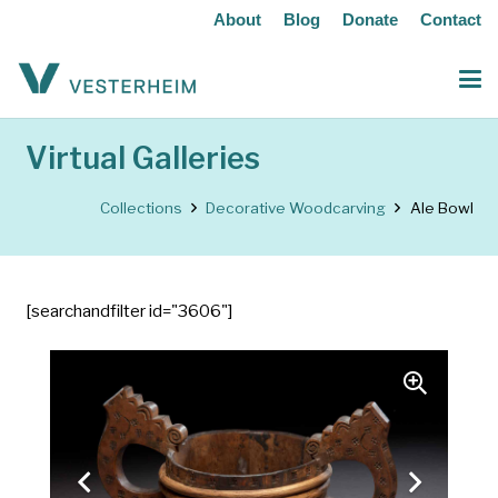
About
Blog
Donate
Contact
Virtual Galleries
Collections
Decorative Woodcarving
Ale Bowl
[searchandfilter id="3606"]