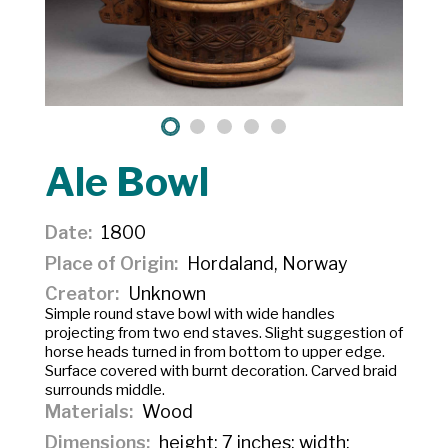
Ale Bowl
Date
1800
Place of Origin
Hordaland, Norway
Creator
Unknown
Simple round stave bowl with wide handles
projecting from two end staves. Slight suggestion of
horse heads turned in from bottom to upper edge.
Surface covered with burnt decoration. Carved braid
surrounds middle.
Materials
Wood
Dimensions
height: 7 inches; width: