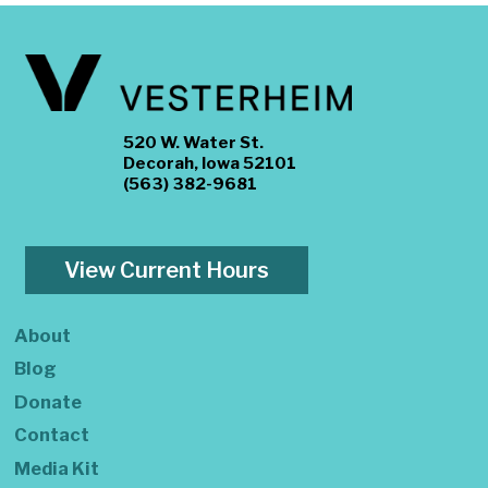
520 W. Water St.
Decorah, Iowa 52101
(563) 382-9681
View Current Hours
About
Blog
Donate
Contact
Media Kit