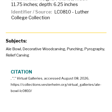
11.75 inches; depth: 6.25 inches
Identifier / Source
LC0810 - Luther
College Collection
Subjects:
Ale Bowl
,
Decorative Woodcarving
,
Punching
,
Pyrography
,
Relief Carving
CITATION
, "
," Virtual Galleries, accessed
August 08, 2026,
https://collections.vesterheim.org/virtual_galleries/ale-
bowl-lc0810/