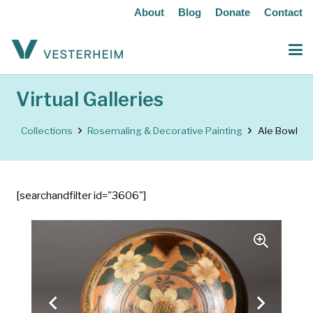
About
Blog
Donate
Contact
Virtual Galleries
Collections
Rosemaling & Decorative Painting
Ale Bowl
[searchandfilter id="3606"]