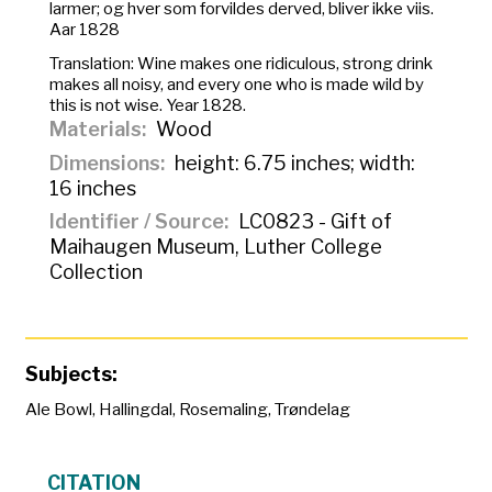
larmer; og hver som forvildes derved, bliver ikke viis.
Aar 1828
Translation:
Wine makes one ridiculous, strong drink
makes all noisy, and every one who is made wild by
this is not wise. Year 1828.
Materials
Wood
Dimensions
height: 6.75 inches; width:
16 inches
Identifier / Source
LC0823 - Gift of
Maihaugen Museum, Luther College
Collection
Subjects:
Ale Bowl
,
Hallingdal
,
Rosemaling
,
Trøndelag
CITATION