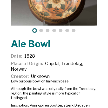
Ale Bowl
Date
1828
Place of Origin
Oppdal, Trøndelag,
Norway
Creator
Unknown
Low bulbous bowl on half-inch base.
Although the bowl was originally from the Trøndelag
region, the painting style is more typical of
Hallingdal.
Inscription:
Vinn gjör en Spotter, stærk Drik at en