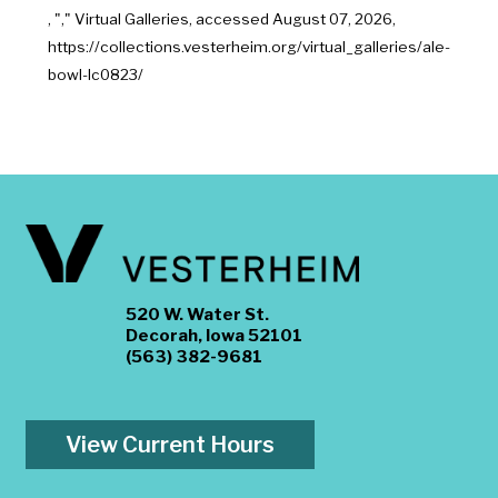
, "
," Virtual Galleries, accessed
August 07, 2026,
https://collections.vesterheim.org/virtual_galleries/ale-
bowl-lc0823/
520 W. Water St.
Decorah, Iowa 52101
(563) 382-9681
View Current Hours