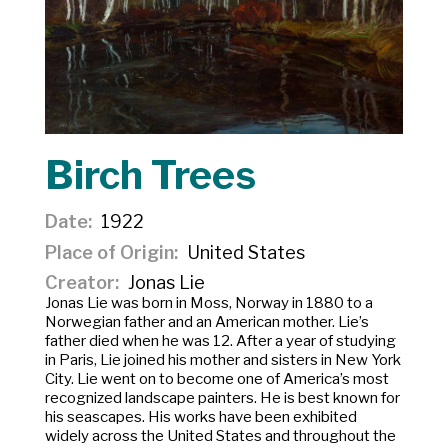
Birch Trees
Date
1922
Place of Origin
United States
Creator
Jonas Lie
Jonas Lie was born in Moss, Norway in 1880 to a
Norwegian father and an American mother. Lie’s
father died when he was 12. After a year of studying
in Paris, Lie joined his mother and sisters in New York
City. Lie went on to become one of America’s most
recognized landscape painters. He is best known for
his seascapes. His works have been exhibited
widely across the United States and throughout the