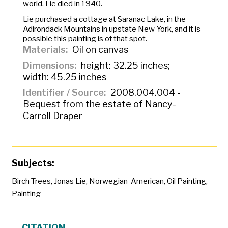
world. Lie died in 1940.
Lie purchased a cottage at Saranac Lake, in the
Adirondack Mountains in upstate New York, and it is
possible this painting is of that spot.
Materials
Oil on canvas
Dimensions
height: 32.25 inches;
width: 45.25 inches
Identifier / Source
2008.004.004 -
Bequest from the estate of Nancy-
Carroll Draper
Subjects:
Birch Trees
,
Jonas Lie
,
Norwegian-American
,
Oil Painting
,
Painting
CITATION