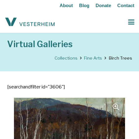
About
Blog
Donate
Contact
Virtual Galleries
Collections
Fine Arts
Birch Trees
[searchandfilter id="3606"]