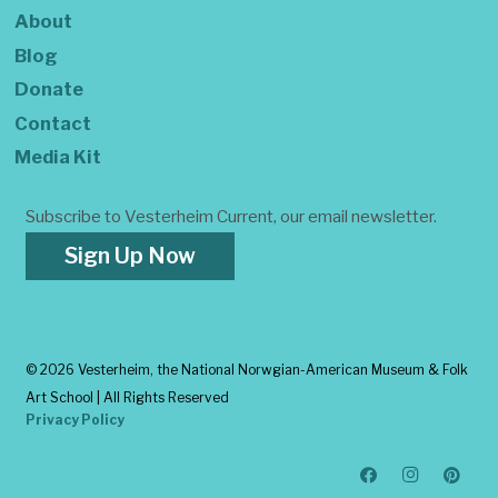
About
Blog
Donate
Contact
Media Kit
Subscribe to Vesterheim Current, our email newsletter.
Sign Up Now
©
2026 Vesterheim, the National Norwgian-American Museum & Folk
Art School | All Rights Reserved
Privacy Policy