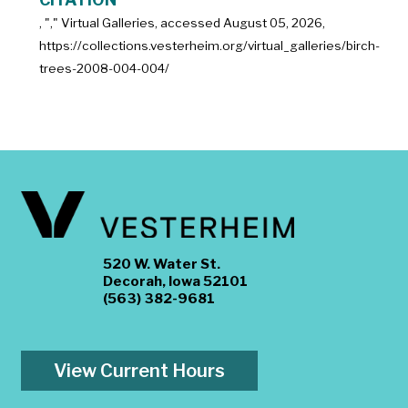
, "
," Virtual Galleries, accessed
August 05, 2026,
https://collections.vesterheim.org/virtual_galleries/birch-
trees-2008-004-004/
520 W. Water St.
Decorah, Iowa 52101
(563) 382-9681
View Current Hours