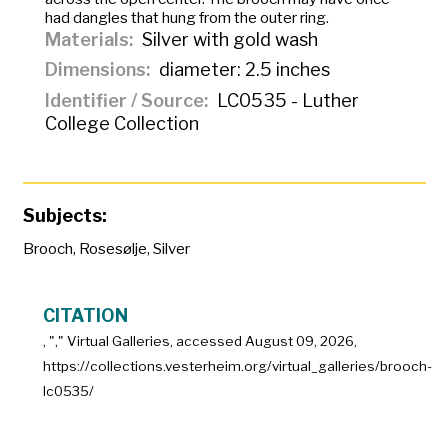
had dangles that hung from the outer ring.
Materials
Silver with gold wash
Dimensions
diameter: 2.5 inches
Identifier / Source
LC0535 - Luther
College Collection
Subjects:
Brooch
,
Rosesølje
,
Silver
CITATION
, "
," Virtual Galleries, accessed
August 09, 2026,
https://collections.vesterheim.org/virtual_galleries/brooch-
lc0535/