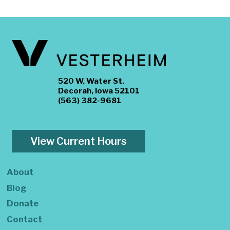
520 W. Water St.
Decorah, Iowa 52101
(563) 382-9681
View Current Hours
About
Blog
Donate
Contact