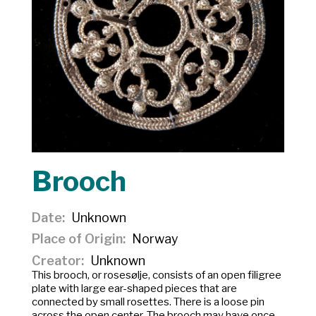
Brooch
Date
Unknown
Place of Origin
Norway
Creator
Unknown
This brooch, or
rosesølje
, consists of an open filigree
plate with large ear-shaped pieces that are
connected by small rosettes. There is a loose pin
across the open center. The brooch may have once