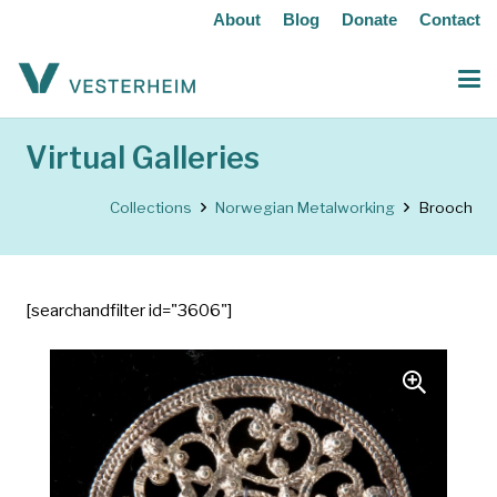
About
Blog
Donate
Contact
Virtual Galleries
Collections
Norwegian Metalworking
Brooch
[searchandfilter id="3606"]