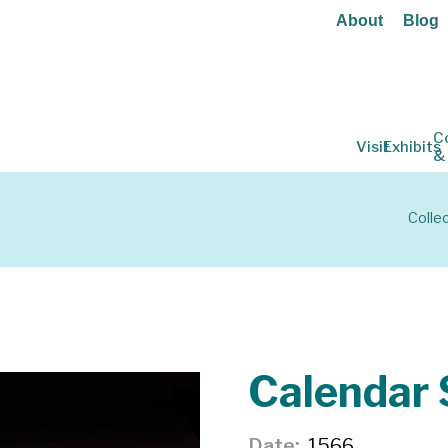
About
Blog
C
Visit
Exhibits
&
Colle
Calendar 
Date
1566