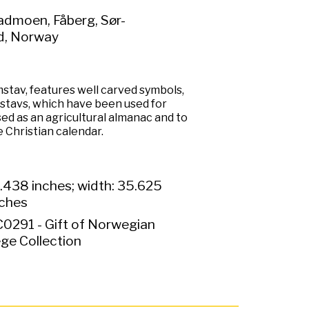
admoen, Fåberg, Sør-
d, Norway
imstav, features well carved symbols,
mstavs, which have been used for
ed as an agricultural almanac and to
 Christian calendar.
.438 inches; width: 35.625
nches
0291 - Gift of Norwegian
ge Collection