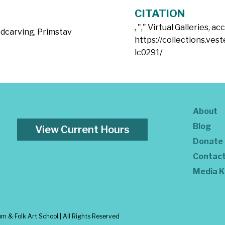
CITATION
, "
," Virtual Galleries, a
dcarving
,
Primstav
https://collections.vest
lc0291/
About
Blog
View Current Hours
Donate
Contac
Media K
 & Folk Art School | All Rights Reserved