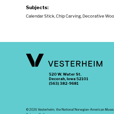
Subjects:
Calendar Stick
,
Chip Carving
,
Decorative Woo
520 W. Water St.
Decorah, Iowa 52101
(563) 382-9681
©
2026 Vesterheim, the National Norwgian-American Museum