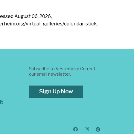
ccessed
August 06, 2026,
erheim.org/virtual_galleries/calendar-stick-
Subscribe to Vesterheim Current,
our email newsletter.
Sign Up Now
t
it