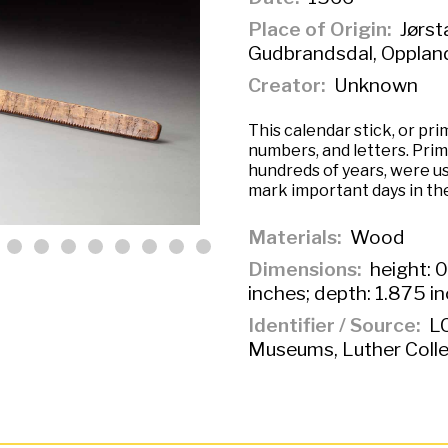
Place of Origin
Jørst
Gudbrandsdal, Opplan
Creator
Unknown
This calendar stick, or pr
numbers, and letters. Pri
hundreds of years, were us
mark important days in the
Materials
Wood
Dimensions
height: 0
inches; depth: 1.875 i
Identifier / Source
LC
Museums, Luther Colle