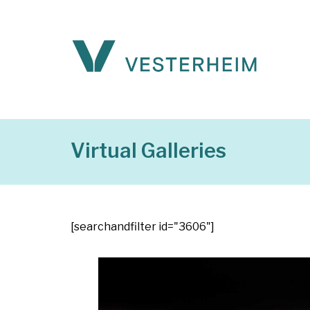
Virtual Galleries
[searchandfilter id="3606"]