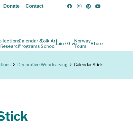
Donate
Contact
ollections
Calendar &
Folk Art
Norway
Join / Give
Store
 Research
Programs
School
Tours
ctions
Decorative Woodcarving
Calendar Stick
Stick