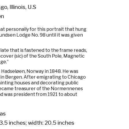
o, Illinois, U.S
en
 personally for this portrait that hung
undsen Lodge No. 98 until it was given
late that is fastened to the frame reads,
cover (sic) of the South Pole, Magnetic
ge.”
n Hadseløen, Norway in 1848. He was
 in Bergen. After emigrating to Chicago
painting houses and decorating public
became treasurer of the Normennenes
nd was president from 1921 to about
vas
3.5 inches; width: 20.5 inches