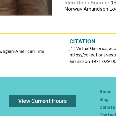
Identifier / Source
19
Norway Amundsen Lod
CITATION
, "
," Virtual Galleries, a
wegian-American Fine
https://collections.ves
amundsen-1971-029-00
About
Blog
View Current Hours
Donate
Contac