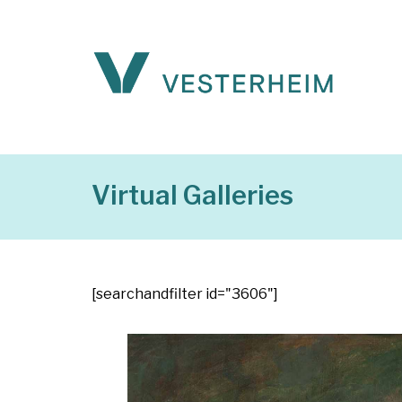
Virtual Galleries
[searchandfilter id="3606"]