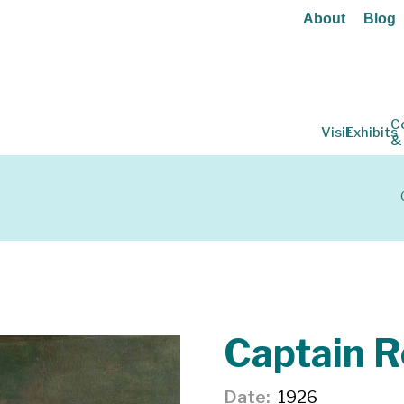
About
Blog
C
Visit
Exhibits
&
Captain 
Date
1926