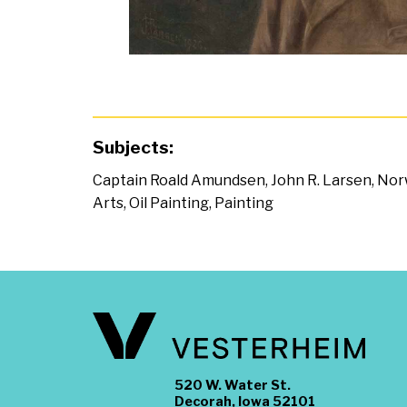
Subjects:
Captain Roald Amundsen
,
John R. Larsen
,
Nor
Arts
,
Oil Painting
,
Painting
520 W. Water St.
Decorah, Iowa 52101