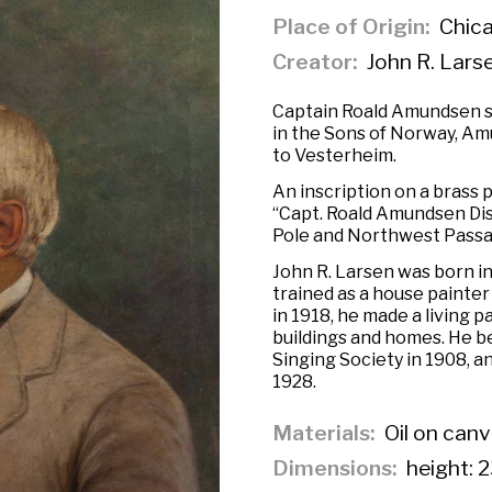
Place of Origin
Chicag
Creator
John R. Lars
Captain Roald Amundsen sat
in the Sons of Norway, Am
to Vesterheim.
An inscription on a brass p
“Capt. Roald Amundsen Dis
Pole and Northwest Passa
John R. Larsen was born i
trained as a house painter
in 1918, he made a living 
buildings and homes. He 
Singing Society in 1908, a
1928.
Materials
Oil on can
Dimensions
height: 2