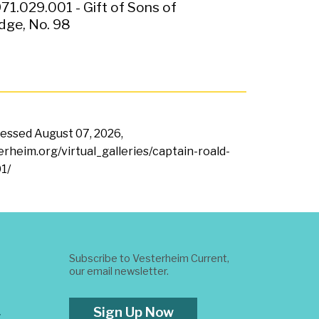
71.029.001 - Gift of Sons of
ge, No. 98
ccessed
August 07, 2026,
terheim.org/virtual_galleries/captain-roald-
1/
Subscribe to Vesterheim Current,
our email newsletter.
Sign Up Now
t