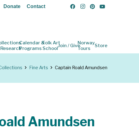
Donate
Contact
ollections
Calendar &
Folk Art
Norway
Join / Give
Store
 Research
Programs
School
Tours
Collections
Fine Arts
Captain Roald Amundsen
Roald Amundsen