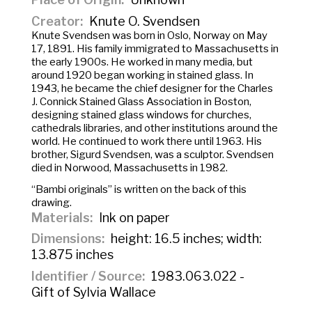
Creator
Knute O. Svendsen
Knute Svendsen was born in Oslo, Norway on May
17, 1891. His family immigrated to Massachusetts in
the early 1900s. He worked in many media, but
around 1920 began working in stained glass. In
1943, he became the chief designer for the Charles
J. Connick Stained Glass Association in Boston,
designing stained glass windows for churches,
cathedrals libraries, and other institutions around the
world. He continued to work there until 1963. His
brother, Sigurd Svendsen, was a sculptor. Svendsen
died in Norwood, Massachusetts in 1982.
“Bambi originals” is written on the back of this
drawing.
Materials
Ink on paper
Dimensions
height: 16.5 inches; width:
13.875 inches
Identifier / Source
1983.063.022 -
Gift of Sylvia Wallace