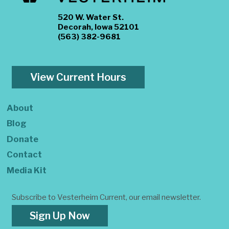
520 W. Water St.
Decorah, Iowa 52101
(563) 382-9681
View Current Hours
About
Blog
Donate
Contact
Media Kit
Subscribe to Vesterheim Current, our email newsletter.
Sign Up Now