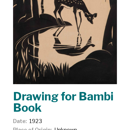
Drawing for Bambi
Book
Date
1923
Place of Origin
Unknown