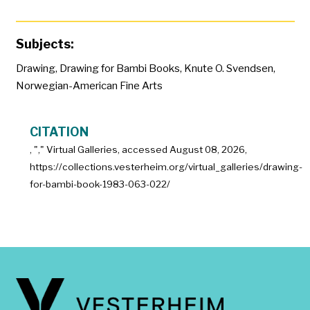
Subjects:
Drawing
,
Drawing for Bambi Books
,
Knute O. Svendsen
,
Norwegian-American Fine Arts
CITATION
, "
," Virtual Galleries, accessed
August 08, 2026,
https://collections.vesterheim.org/virtual_galleries/drawing-
for-bambi-book-1983-063-022/