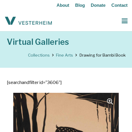
About
Blog
Donate
Contact
Virtual Galleries
Collections
Fine Arts
Drawing for Bambi Book
[searchandfilter id="3606"]