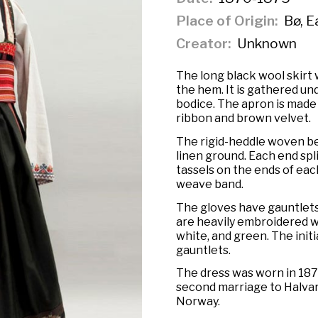
Place of Origin
Bø, E
Creator
Unknown
The long black wool skirt
the hem. It is gathered un
bodice. The apron is made 
ribbon and brown velvet.
The rigid-heddle woven bel
linen ground. Each end spl
tassels on the ends of each
weave band.
The gloves have gauntlets
are heavily embroidered wit
white, and green. The initi
gauntlets.
The dress was worn in 187
second marriage to Halvar
Norway.