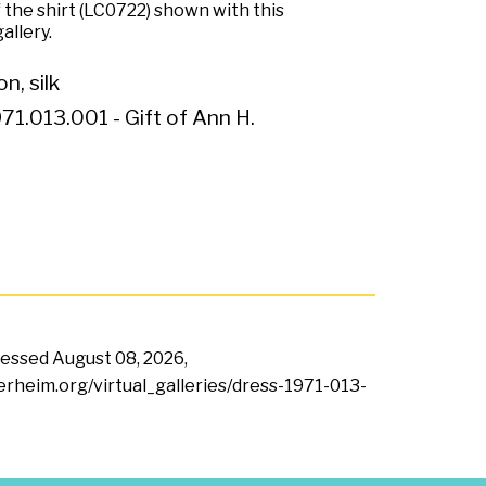
 the shirt (LC0722) shown with this
allery.
n, silk
71.013.001 - Gift of Ann H.
ccessed
August 08, 2026,
terheim.org/virtual_galleries/dress-1971-013-