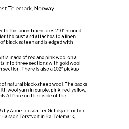
ast Telemark, Norway
 with this bunad measures 210″ around
der the bust and attaches to a linen
of black sateen and is edged with
t is made of red and pink wool on a
its into three sections with gold wool
 section. There is also a 102″ pickup
 of natural black-sheep wool. The backs
h wool yarn in purple, pink, red, yellow,
als AJD are on the inside of the
5 by Anne Jonsdatter Gutukjær for her
 Hansen Torstveit in Bø, Telemark,