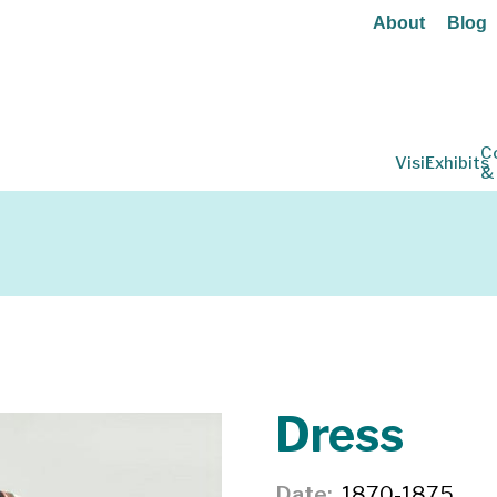
About
Blog
C
Visit
Exhibits
&
Dress
Date
1870-1875