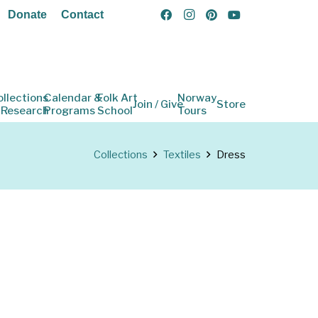
Donate
Contact
ollections
Calendar &
Folk Art
Norway
Join / Give
Store
 Research
Programs
School
Tours
Collections
Textiles
Dress