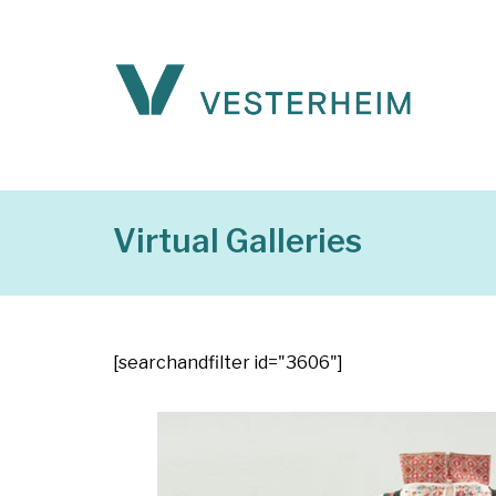
Virtual Galleries
[searchandfilter id="3606"]