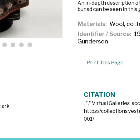
An in-depth description of
bunad can be seen in this g
Materials
Wool, cotto
Identifier / Source
19
Gunderson
Print This Page
CITATION
, "
," Virtual Galleries, a
mark
https://collections.ves
001/