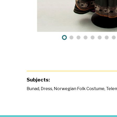
Subjects:
Bunad
,
Dress
,
Norwegian Folk Costume
,
Tele