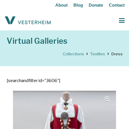
About
Blog
Donate
Contact
Virtual Galleries
Collections
Textiles
Dress
[searchandfilter id="3606"]