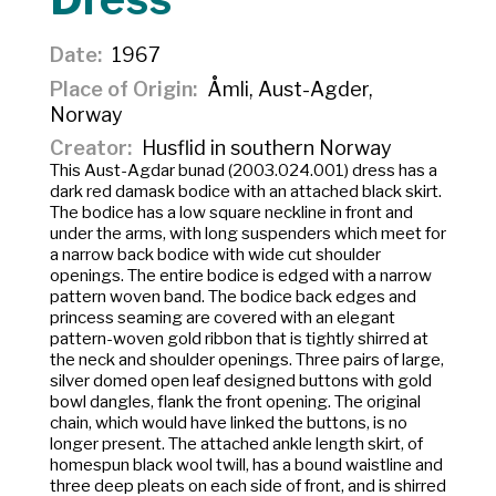
Date
1967
Place of Origin
Åmli, Aust-Agder,
Norway
Creator
Husflid in southern Norway
This Aust-Agdar bunad (2003.024.001) dress has a
dark red damask bodice with an attached black skirt.
The bodice has a low square neckline in front and
under the arms, with long suspenders which meet for
a narrow back bodice with wide cut shoulder
openings. The entire bodice is edged with a narrow
pattern woven band. The bodice back edges and
princess seaming are covered with an elegant
pattern-woven gold ribbon that is tightly shirred at
the neck and shoulder openings. Three pairs of large,
silver domed open leaf designed buttons with gold
bowl dangles, flank the front opening. The original
chain, which would have linked the buttons, is no
longer present. The attached ankle length skirt, of
homespun black wool twill, has a bound waistline and
three deep pleats on each side of front, and is shirred