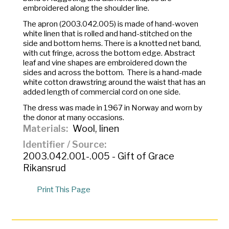
embroidered along the shoulder line.
The apron (2003.042.005) is made of hand-woven
white linen that is rolled and hand-stitched on the
side and bottom hems. There is a knotted net band,
with cut fringe, across the bottom edge. Abstract
leaf and vine shapes are embroidered down the
sides and across the bottom. There is a hand-made
white cotton drawstring around the waist that has an
added length of commercial cord on one side.
The dress was made in 1967 in Norway and worn by
the donor at many occasions.
Materials
Wool, linen
Identifier / Source
2003.042.001-.005 - Gift of Grace
Rikansrud
Print This Page