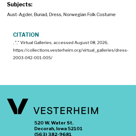
Subjects:
Aust-Agder
,
Bunad
,
Dress
,
Norwegian Folk Costume
CITATION
, "
," Virtual Galleries, accessed
August 08, 2026,
https://collections.vesterheim.org/virtual_galleries/dress-
2003-042-001-005/
520 W. Water St.
Decorah, Iowa 52101
(563) 382-9681