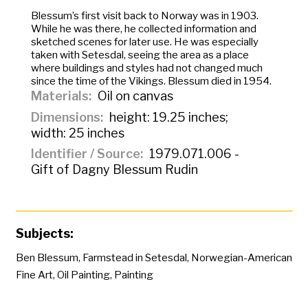
Blessum’s first visit back to Norway was in 1903.
While he was there, he collected information and
sketched scenes for later use. He was especially
taken with Setesdal, seeing the area as a place
where buildings and styles had not changed much
since the time of the Vikings. Blessum died in 1954.
Materials
Oil on canvas
Dimensions
height: 19.25 inches;
width: 25 inches
Identifier / Source
1979.071.006 -
Gift of Dagny Blessum Rudin
Subjects:
Ben Blessum
,
Farmstead in Setesdal
,
Norwegian-American
Fine Art
,
Oil Painting
,
Painting