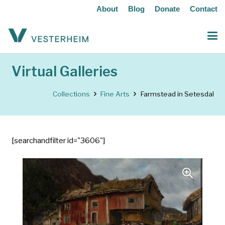
About
Blog
Donate
Contact
Virtual Galleries
Collections
Fine Arts
Farmstead in Setesdal
[searchandfilter id="3606"]