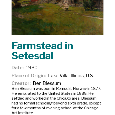
Farmstead in
Setesdal
Date
1930
Place of Origin
Lake Villa, Illinois, U.S.
Creator
Ben Blessum
Ben Blessum was born in Romsdal, Norway in 1877.
He emigrated to the United States in 1888. He
settled and worked in the Chicago area. Blessum
had no formal schooling beyond sixth grade, except
for a few months of evening school at the Chicago
Art Institute.