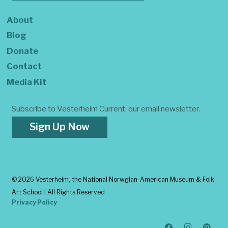
About
Blog
Donate
Contact
Media Kit
Subscribe to Vesterheim Current, our email newsletter.
Sign Up Now
©
2026 Vesterheim, the National Norwgian-American Museum & Folk
Art School | All Rights Reserved
Privacy Policy