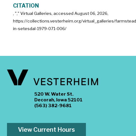
CITATION
, "
," Virtual Galleries, accessed
August 06, 2026,
https://collections.vesterheim.org/virtual_galleries/farmstead
in-setesdal-1979-071-006/
520 W. Water St.
Decorah, Iowa 52101
(563) 382-9681
View Current Hours