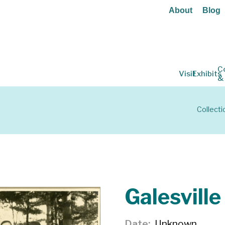
About
Blog
C
Visit
Exhibits
&
Collecti
Galesvill
Date
Unknown