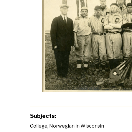
Subjects:
College
,
Norwegian in Wisconsin