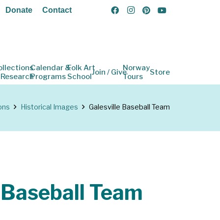
Donate
Contact
ollections
Calendar &
Folk Art
Norway
Join / Give
Store
 Research
Programs
School
Tours
ons
Historical Images
Galesville Baseball Team
e Baseball Team