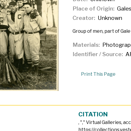
Place of Origin
Gales
Creator
Unknown
Group of men, part of Gale
Materials
Photograp
Identifier / Source
A
Print This Page
CITATION
, "
," Virtual Galleries, a
https://collections.vest