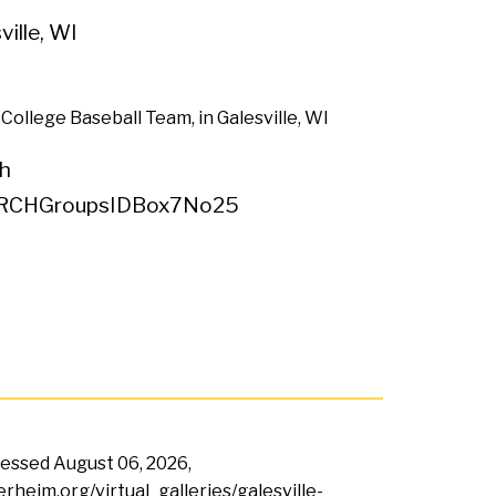
ville, WI
 College Baseball Team, in Galesville, WI
h
RCHGroupsIDBox7No25
ccessed
August 06, 2026,
erheim.org/virtual_galleries/galesville-