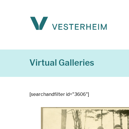
Virtual Galleries
[searchandfilter id="3606"]