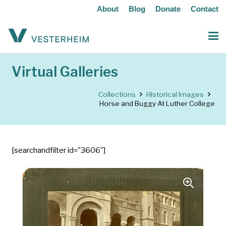
About
Blog
Donate
Contact
Virtual Galleries
Collections
Historical Images
Horse and Buggy At Luther College
[searchandfilter id="3606"]