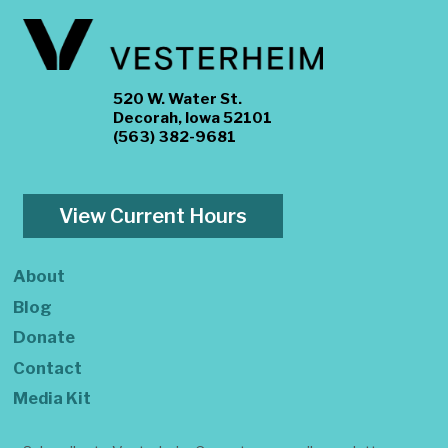
520 W. Water St.
Decorah, Iowa 52101
(563) 382-9681
View Current Hours
About
Blog
Donate
Contact
Media Kit