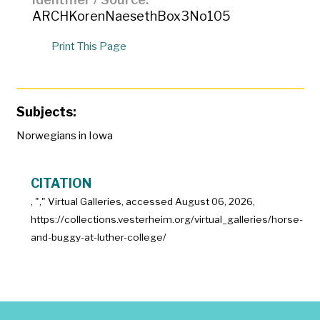
ARCHKorenNaesethBox3No105
Print This Page
Subjects:
Norwegians in Iowa
CITATION
, "
," Virtual Galleries, accessed
August 06, 2026,
https://collections.vesterheim.org/virtual_galleries/horse-
and-buggy-at-luther-college/