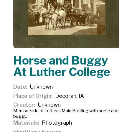
Horse and Buggy
At Luther College
Date
Unknown
Place of Origin
Decorah, IA
Creator
Unknown
Men outside of Luther’s Main Building with horse and
buggy.
Materials
Photograph
Identifier / Source