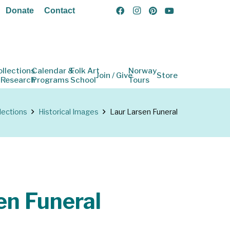
Donate
Contact
ollections
Calendar &
Folk Art
Norway
Join / Give
Store
 Research
Programs
School
Tours
lections
Historical Images
Laur Larsen Funeral
en Funeral