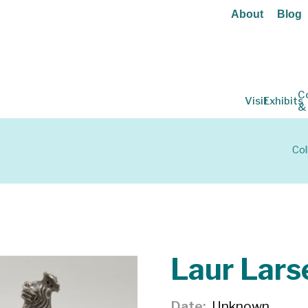
About
Blog
C
Visit
Exhibits
&
Col
Laur Lars
Date
Unknown