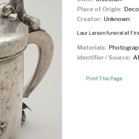
Place of Origin
Decor
Creator
Unknown
Laur Larsen funeral at Fir
Materials
Photograp
Identifier / Source
A
Print This Page