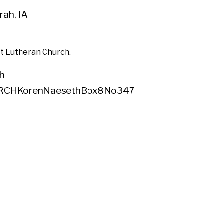
ah, IA
st Lutheran Church.
h
RCHKorenNaesethBox8No347