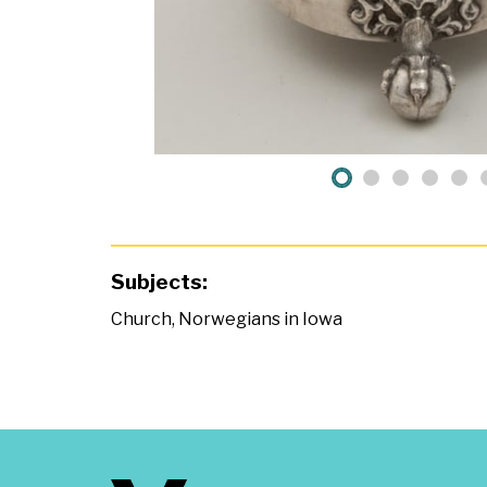
Subjects:
Church
,
Norwegians in Iowa