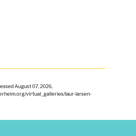
ccessed
August 07, 2026,
erheim.org/virtual_galleries/laur-larsen-