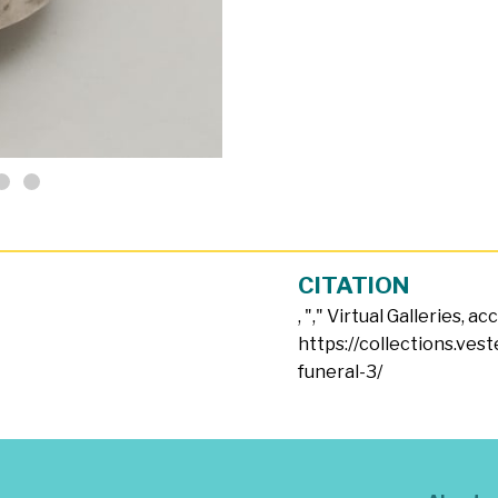
CITATION
, "
," Virtual Galleries, a
https://collections.vest
funeral-3/