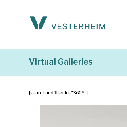
Virtual Galleries
[searchandfilter id="3606"]