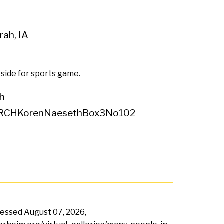
ah, IA
side for sports game.
h
RCHKorenNaesethBox3No102
ccessed
August 07, 2026,