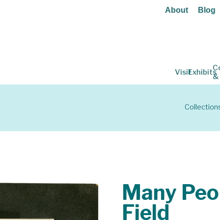
About
Blog
C
Visit
Exhibits
&
Collection
Many Peop
Field