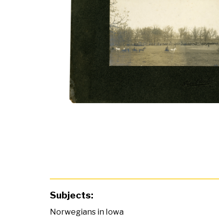
Subjects:
Norwegians in Iowa