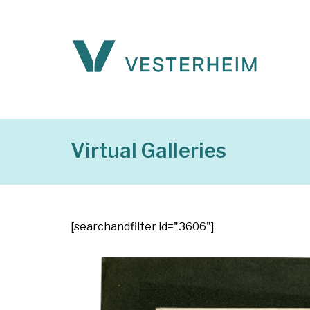
Virtual Galleries
[searchandfilter id="3606"]