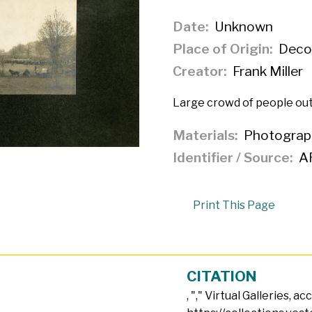
Date
Unknown
Place of Origin
Decor
Creator
Frank Miller
Large crowd of people out
Materials
Photograp
Identifier / Source
A
Print This Page
CITATION
, "
," Virtual Galleries, a