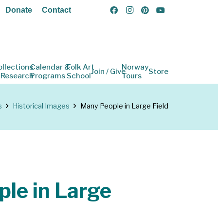
Donate
Contact
ollections
Calendar &
Folk Art
Norway
Join / Give
Store
 Research
Programs
School
Tours
s
Historical Images
Many People in Large Field
le in Large