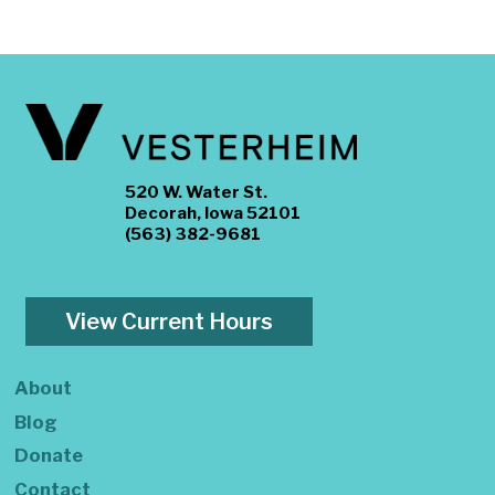
520 W. Water St.
Decorah, Iowa 52101
(563) 382-9681
View Current Hours
About
Blog
Donate
Contact