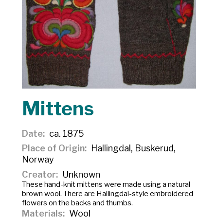
Mittens
Date
ca. 1875
Place of Origin
Hallingdal, Buskerud,
Norway
Creator
Unknown
These hand-knit mittens were made using a natural
brown wool. There are Hallingdal-style embroidered
flowers on the backs and thumbs.
Materials
Wool