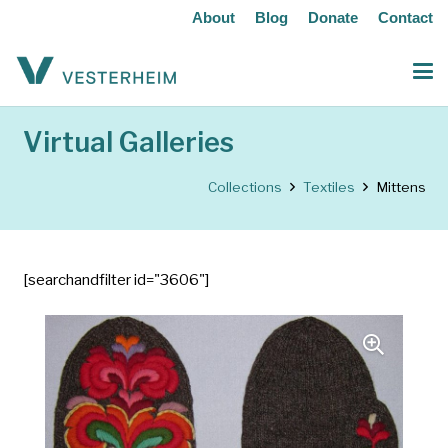
About
Blog
Donate
Contact
Virtual Galleries
Collections
Textiles
Mittens
[searchandfilter id="3606"]