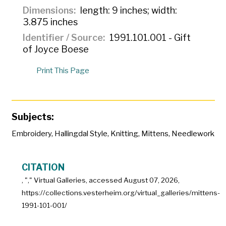
Dimensions
length: 9 inches; width:
3.875 inches
Identifier / Source
1991.101.001 - Gift
of Joyce Boese
Print This Page
Subjects:
Embroidery
,
Hallingdal Style
,
Knitting
,
Mittens
,
Needlework
CITATION
, "
," Virtual Galleries, accessed
August 07, 2026,
https://collections.vesterheim.org/virtual_galleries/mittens-
1991-101-001/