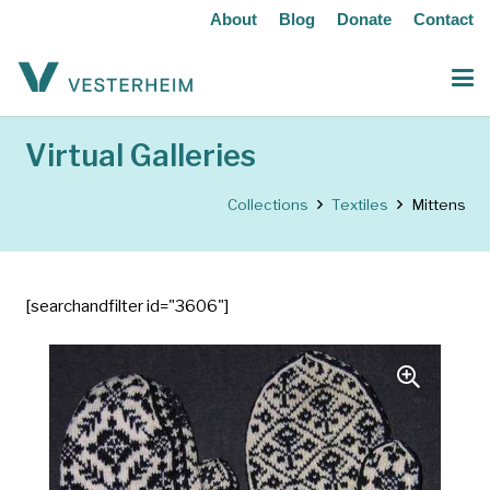
About
Blog
Donate
Contact
Virtual Galleries
Collections
Textiles
Mittens
[searchandfilter id="3606"]