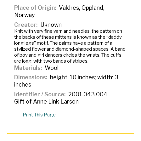
Place of Origin
Valdres, Oppland,
Norway
Creator
Uknown
Knit with very fine yarn and needles, the pattern on
the backs of these mittens is known as the “daddy
long legs” motif. The palms have a pattern of a
stylized flower and diamond-shaped spaces. A band
of boy and girl dancers circles the wrists. The cuffs
are long, with two bands of stripes.
Materials
Wool
Dimensions
height: 10 inches; width: 3
inches
Identifier / Source
2001.043.004 -
Gift of Anne Link Larson
Print This Page