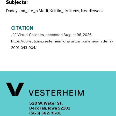
Subjects:
Daddy Long Legs Motif
,
Knitting
,
Mittens
,
Needlework
CITATION
, "
," Virtual Galleries, accessed
August 06, 2026,
https://collections.vesterheim.org/virtual_galleries/mittens-
2001-043-004/
520 W. Water St.
Decorah, Iowa 52101
(563) 382-9681