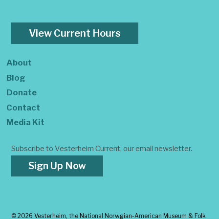
View Current Hours
About
Blog
Donate
Contact
Media Kit
Subscribe to Vesterheim Current, our email newsletter.
Sign Up Now
©
2026 Vesterheim, the National Norwgian-American Museum & Folk