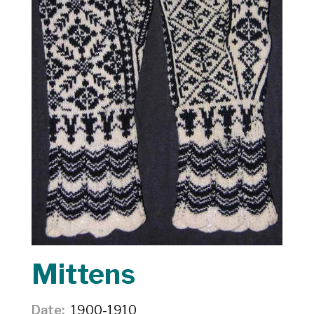
Mittens
Date
1900-1910