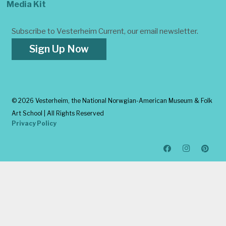
Media Kit
Subscribe to Vesterheim Current, our email newsletter.
Sign Up Now
©
2026 Vesterheim, the National Norwgian-American Museum & Folk
Art School | All Rights Reserved
Privacy Policy