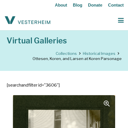
About
Blog
Donate
Contact
Virtual Galleries
Collections
Historical Images
Ottesen, Koren, and Larsen at Koren Parsonage
[searchandfilter id="3606"]