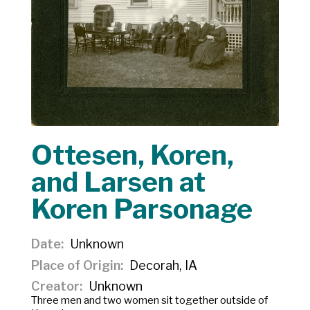
Ottesen, Koren,
and Larsen at
Koren Parsonage
Date
Unknown
Place of Origin
Decorah, IA
Creator
Unknown
Three men and two women sit together outside of