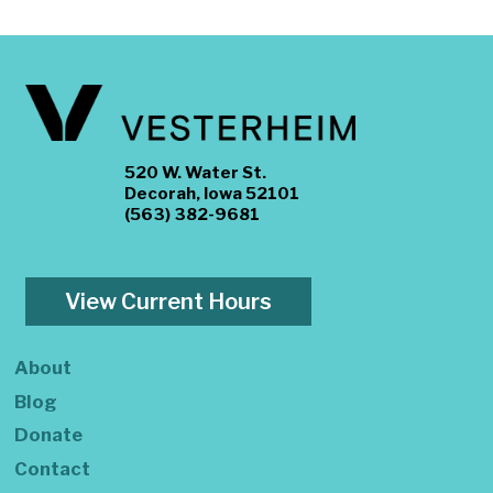
520 W. Water St.
Decorah, Iowa 52101
(563) 382-9681
View Current Hours
About
Blog
Donate
Contact