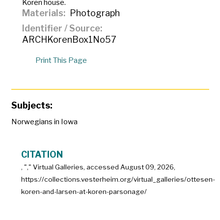
Koren house.
Materials
Photograph
Identifier / Source
ARCHKorenBox1No57
Print This Page
Subjects:
Norwegians in Iowa
CITATION
, "
," Virtual Galleries, accessed
August 09, 2026,
https://collections.vesterheim.org/virtual_galleries/ottesen-
koren-and-larsen-at-koren-parsonage/