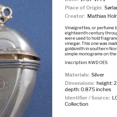
Place of Origin
Sørla
Creator
Mathias Hol
Vinaigrettes, or perfume b
eighteenth century throu
were used to hold fragran
vinegar. This one was mad
goldsmith in southern No
simple monograms on the f
Inscription:
KWD OES
Materials
Silver
Dimensions
height: 2
depth: 0.875 inches
Identifier / Source
LC
Collection