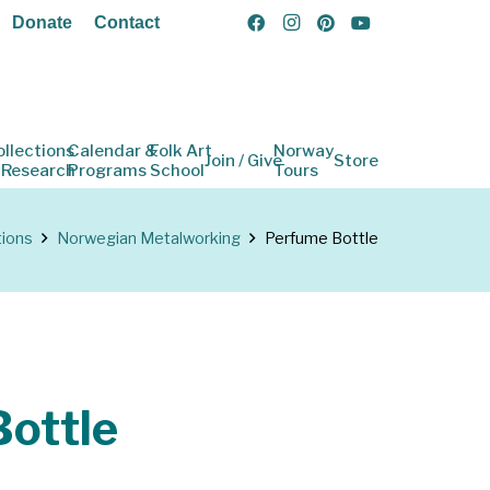
Donate
Contact
ollections
Calendar &
Folk Art
Norway
Join / Give
Store
 Research
Programs
School
Tours
tions
Norwegian Metalworking
Perfume Bottle
ottle