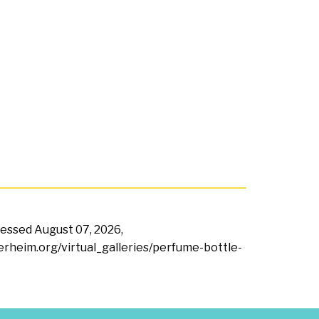
ccessed
August 07, 2026,
terheim.org/virtual_galleries/perfume-bottle-