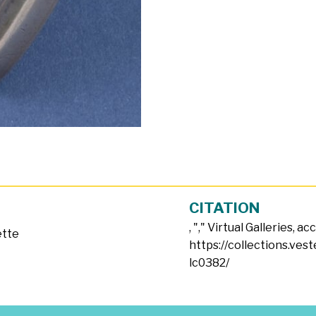
CITATION
, "
," Virtual Galleries, a
ette
https://collections.ves
lc0382/