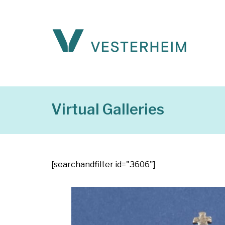
Virtual Galleries
[searchandfilter id="3606"]