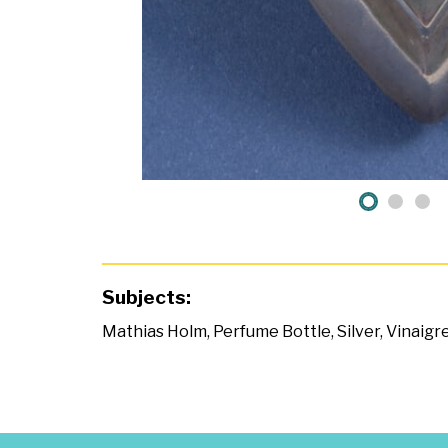
Subjects:
Mathias Holm
,
Perfume Bottle
,
Silver
,
Vinaigr