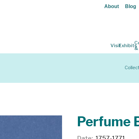
About
Blog
C
Visit
Exhibits
&
Collec
Perfume B
Date
1757-1771