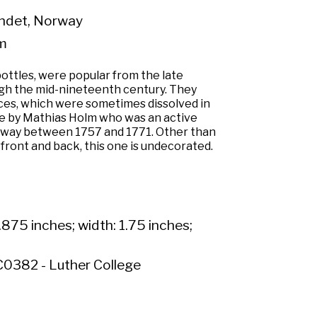
ndet, Norway
m
ottles, were popular from the late
gh the mid-nineteenth century. They
ces, which were sometimes dissolved in
e by Mathias Holm who was an active
rway between 1757 and 1771. Other than
ront and back, this one is undecorated.
.875 inches; width: 1.75 inches;
0382 - Luther College