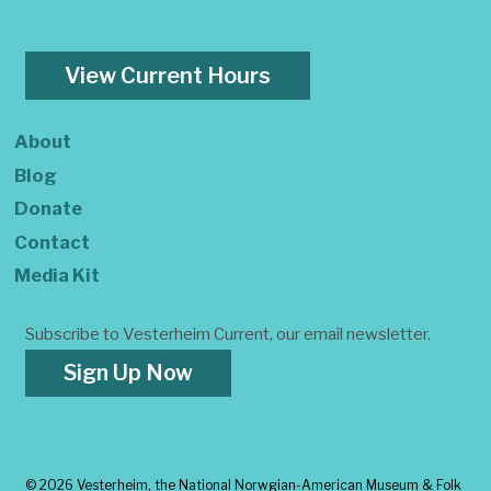
View Current Hours
About
Blog
Donate
Contact
Media Kit
Subscribe to Vesterheim Current, our email newsletter.
Sign Up Now
©
2026 Vesterheim, the National Norwgian-American Museum & Folk