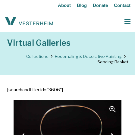
About
Blog
Donate
Contact
Virtual Galleries
Collections
Rosemaling & Decorative Painting
Sending Basket
[searchandfilter id="3606"]