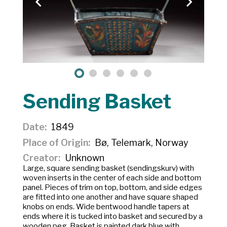
Sending Basket
Date
1849
Place of Origin
Bø, Telemark, Norway
Creator
Unknown
Large, square sending basket (sendingskurv) with
woven inserts in the center of each side and bottom
panel. Pieces of trim on top, bottom, and side edges
are fitted into one another and have square shaped
knobs on ends. Wide bentwood handle tapers at
ends where it is tucked into basket and secured by a
wooden peg. Basket is painted dark blue with