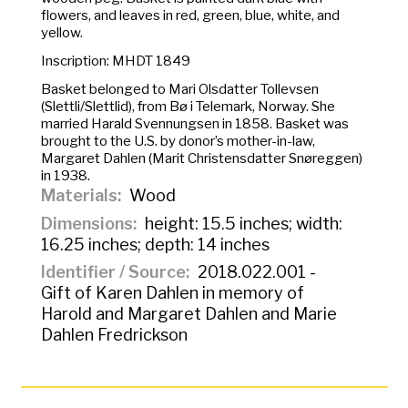
flowers, and leaves in red, green, blue, white, and
yellow.
Inscription: MHDT 1849
Basket belonged to Mari Olsdatter Tollevsen
(Slettli/Slettlid), from Bø i Telemark, Norway. She
married Harald Svennungsen in 1858. Basket was
brought to the U.S. by donor’s mother-in-law,
Margaret Dahlen (Marit Christensdatter Snøreggen)
in 1938.
Materials
Wood
Dimensions
height: 15.5 inches; width:
16.25 inches; depth: 14 inches
Identifier / Source
2018.022.001 -
Gift of Karen Dahlen in memory of
Harold and Margaret Dahlen and Marie
Dahlen Fredrickson