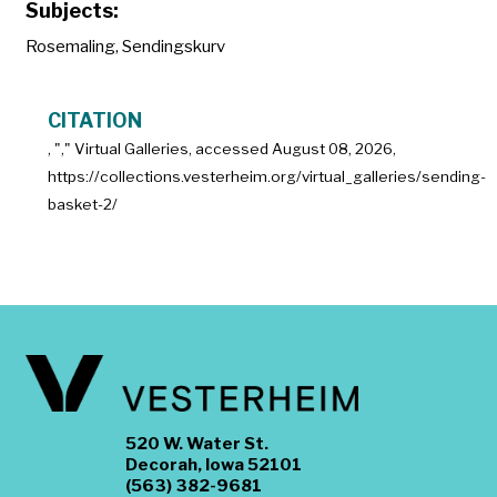
Subjects:
Rosemaling
,
Sendingskurv
CITATION
, "
," Virtual Galleries, accessed
August 08, 2026,
https://collections.vesterheim.org/virtual_galleries/sending-
basket-2/
520 W. Water St.
Decorah, Iowa 52101
(563) 382-9681