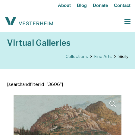
About
Blog
Donate
Contact
Virtual Galleries
Collections
Fine Arts
Sicily
[searchandfilter id="3606"]