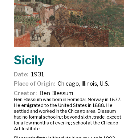
Sicily
Date
1931
Place of Origin
Chicago, Illinois, U.S.
Creator
Ben Blessum
Ben Blessum was born in Romsdal, Norway in 1877.
He emigrated to the United States in 1888. He
settled and worked in the Chicago area. Blessum
had no formal schooling beyond sixth grade, except
for a few months of evening school at the Chicago
Art Institute.