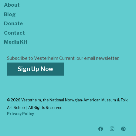
About
Blog
Donate
Contact
Media Kit
Subscribe to Vesterheim Current, our email newsletter.
Sign Up Now
©
2026 Vesterheim, the National Norwgian-American Museum & Folk
Art School | All Rights Reserved
Privacy Policy