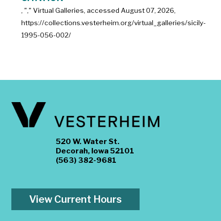
, "
," Virtual Galleries, accessed
August 07, 2026,
https://collections.vesterheim.org/virtual_galleries/sicily-
1995-056-002/
520 W. Water St.
Decorah, Iowa 52101
(563) 382-9681
View Current Hours