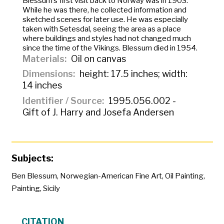
Blessum’s first visit back to Norway was in 1903.
While he was there, he collected information and
sketched scenes for later use. He was especially
taken with Setesdal, seeing the area as a place
where buildings and styles had not changed much
since the time of the Vikings. Blessum died in 1954.
Materials
Oil on canvas
Dimensions
height: 17.5 inches; width:
14 inches
Identifier / Source
1995.056.002 -
Gift of J. Harry and Josefa Andersen
Subjects:
Ben Blessum
,
Norwegian-American Fine Art
,
Oil Painting
,
Painting
,
Sicily
CITATION