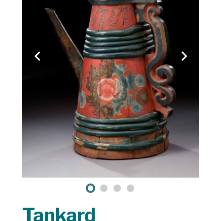
Tankard