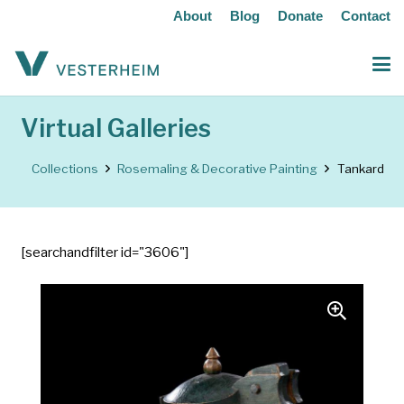
About
Blog
Donate
Contact
Virtual Galleries
Collections
Rosemaling & Decorative Painting
Tankard
[searchandfilter id="3606"]