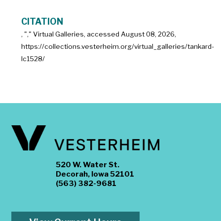
CITATION
, "
," Virtual Galleries, accessed
August 08, 2026,
https://collections.vesterheim.org/virtual_galleries/tankard-
lc1528/
520 W. Water St.
Decorah, Iowa 52101
(563) 382-9681