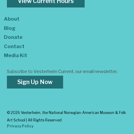
View Current Hours
About
Blog
Donate
Contact
Media Kit
Subscribe to Vesterheim Current, our email newsletter.
Sign Up Now
©
2026 Vesterheim, the National Norwgian-American Museum & Folk
Art School | All Rights Reserved
Privacy Policy