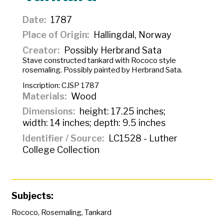
Date
1787
Place of Origin
Hallingdal, Norway
Creator
Possibly Herbrand Sata
Stave constructed tankard with Rococo style
rosemaling. Possibly painted by Herbrand Sata.
Inscription:
CJSP 1787
Materials
Wood
Dimensions
height: 17.25 inches;
width: 14 inches; depth: 9.5 inches
Identifier / Source
LC1528 - Luther
College Collection
Subjects:
Rococo
,
Rosemaling
,
Tankard