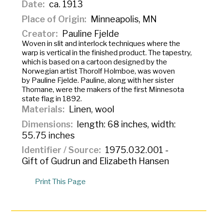
Date
ca. 1913
Place of Origin
Minneapolis, MN
Creator
Pauline Fjelde
Woven in slit and interlock techniques where the
warp is vertical in the finished product. The tapestry,
which is based on a cartoon designed by the
Norwegian artist Thorolf Holmboe, was woven
by Pauline Fjelde. Pauline, along with her sister
Thomane, were the makers of the first Minnesota
state flag in 1892.
Materials
Linen, wool
Dimensions
length: 68 inches, width:
55.75 inches
Identifier / Source
1975.032.001 -
Gift of Gudrun and Elizabeth Hansen
Print This Page