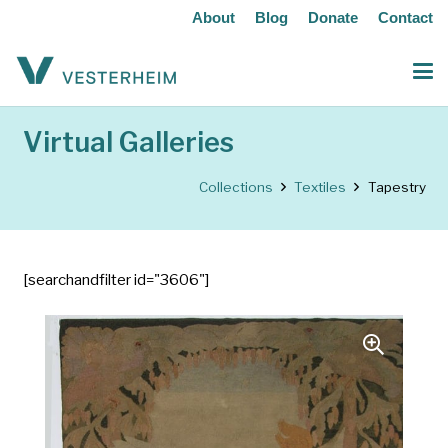
About
Blog
Donate
Contact
Virtual Galleries
Collections
Textiles
Tapestry
[searchandfilter id="3606"]