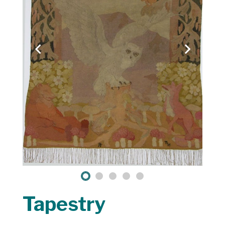
Tapestry