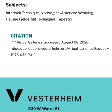
Subjects:
Interlock Technique
,
Norwegian-American Weaving
,
Pauline Fjelde
,
Slit Techniqure
,
Tapestry
CITATION
, "
," Virtual Galleries, accessed
August 08, 2026,
https://collections.vesterheim.org/virtual_galleries/tapestry-
1975-032-001/
520 W. Water St.