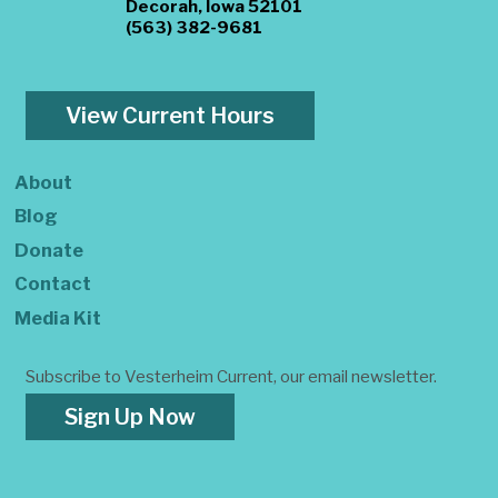
Decorah, Iowa 52101
(563) 382-9681
View Current Hours
About
Blog
Donate
Contact
Media Kit
Subscribe to Vesterheim Current, our email newsletter.
Sign Up Now