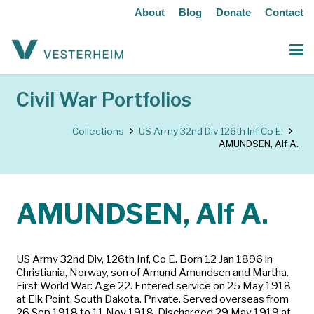
About
Blog
Donate
Contact
Civil War Portfolios
Collections
US Army 32nd Div 126th Inf Co E.
AMUNDSEN, Alf A.
AMUNDSEN, Alf A.
US Army 32nd Div, 126th Inf, Co E. Born 12 Jan 1896 in
Christiania, Norway, son of Amund Amundsen and Martha.
First World War: Age 22. Entered service on 25 May 1918
at Elk Point, South Dakota. Private. Served overseas from
26 Sep 1918 to 11 Nov 1918. Discharged 29 May 1919 at