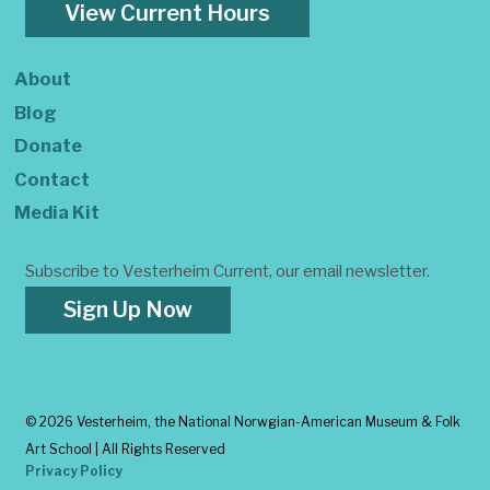
View Current Hours
About
Blog
Donate
Contact
Media Kit
Subscribe to Vesterheim Current, our email newsletter.
Sign Up Now
©
2026 Vesterheim, the National Norwgian-American Museum & Folk
Art School | All Rights Reserved
Privacy Policy