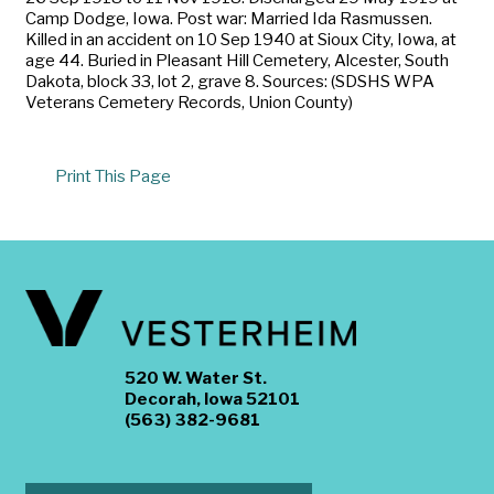
Camp Dodge, Iowa. Post war: Married Ida Rasmussen.
Killed in an accident on 10 Sep 1940 at Sioux City, Iowa, at
age 44. Buried in Pleasant Hill Cemetery, Alcester, South
Dakota, block 33, lot 2, grave 8. Sources: (SDSHS WPA
Veterans Cemetery Records, Union County)
Print This Page
520 W. Water St.
Decorah, Iowa 52101
(563) 382-9681