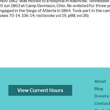
 Nov 1862. Was moved to a hospital in Nashville, Tennessee
 20 Jun 1863 at Camp Dennison, Ohio. Re-enlisted for three
Engaged in the Siege of Atlanta in 1864. Took part in the 
xes 70-14, 106-14; red books vol 19, p88; vol 26)
About
Blog
View Current Hours
Donate
Contac