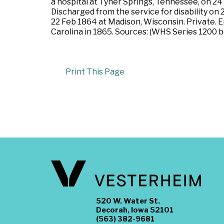
a hospital at Tyner Springs, Tennessee, on 24
Discharged from the service for disability on
22 Feb 1864 at Madison, Wisconsin. Private. 
Carolina in 1865. Sources: (WHS Series 1200 bo
Print This Page
520 W. Water St.
Decorah, Iowa 52101
(563) 382-9681