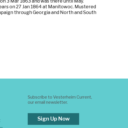
 on 3 Mar 1863 and was there until May.
 years on 27 Jan 1864 at Manitowoc. Mustered
campaign through Georgia and North and South
Subscribe to Vesterheim Current,
our email newsletter.
Sign Up Now
t