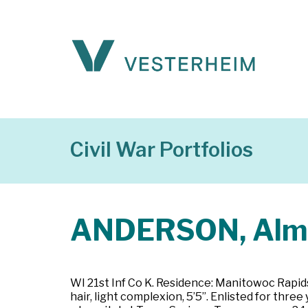
Civil War Portfolios
ANDERSON, Alm
WI 21st Inf Co K. Residence: Manitowoc Rapids
hair, light complexion, 5’5”. Enlisted for th