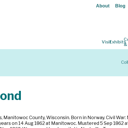
About
Blog
C
Visit
Exhibits
&
Col
ond
, Manitowoc County, Wisconsin. Born in Norway. Civil War: 
ree years on 14 Aug 1862 at Manitowoc. Mustered 5 Sep 1862 a