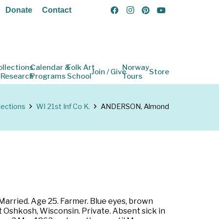
Donate
Contact
ollections
Calendar &
Folk Art
Norway
Join / Give
Store
 Research
Programs
School
Tours
lections
WI 21st Inf Co K.
ANDERSON, Almond
Married. Age 25. Farmer. Blue eyes, brown
t Oshkosh, Wisconsin. Private. Absent sick in