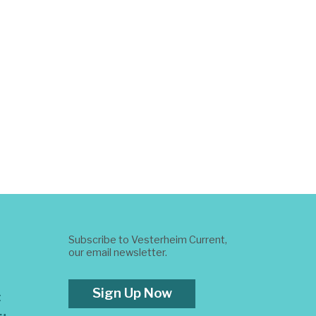
Subscribe to Vesterheim Current,
our email newsletter.
Sign Up Now
t