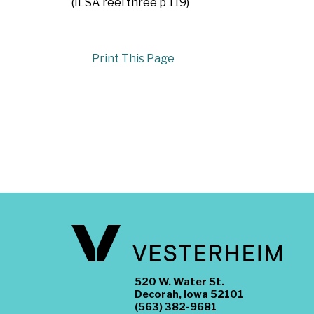
(ILSA reel three p 119)
Print This Page
520 W. Water St.
Decorah, Iowa 52101
(563) 382-9681