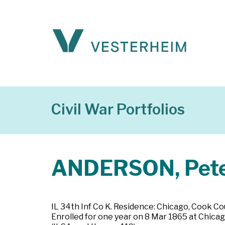
Civil War Portfolios
ANDERSON, Pet
IL 34th Inf Co K. Residence: Chicago, Cook Count
Enrolled for one year on 8 Mar 1865 at Chicago