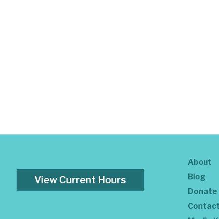
About
Blog
View Current Hours
Donate
Contac