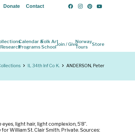
Donate
Contact
ollections
Calendar &
Folk Art
Norway
Join / Give
Store
 Research
Programs
School
Tours
ollections
IL 34th Inf Co K.
ANDERSON, Peter
eyes, light hair, light complexion, 5’8”.
or William St. Clair Smith. Private. Sources: