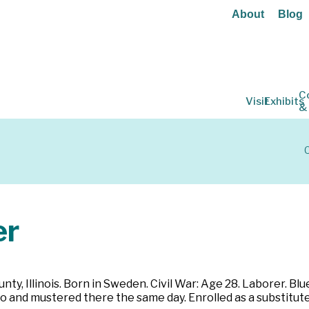
About
Blog
C
Visit
Exhibits
&
C
er
y, Illinois. Born in Sweden. Civil War: Age 28. Laborer. Blue 
 and mustered there the same day. Enrolled as a substitute f