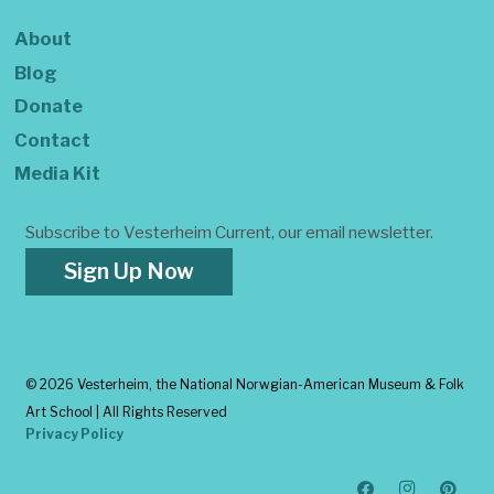
About
Blog
Donate
Contact
Media Kit
Subscribe to Vesterheim Current, our email newsletter.
Sign Up Now
©
2026 Vesterheim, the National Norwgian-American Museum & Folk
Art School | All Rights Reserved
Privacy Policy