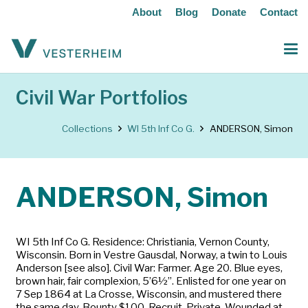
About
Blog
Donate
Contact
Civil War Portfolios
Collections
WI 5th Inf Co G.
ANDERSON, Simon
ANDERSON, Simon
WI 5th Inf Co G. Residence: Christiania, Vernon County,
Wisconsin. Born in Vestre Gausdal, Norway, a twin to Louis
Anderson [see also]. Civil War: Farmer. Age 20. Blue eyes,
brown hair, fair complexion, 5’6½”. Enlisted for one year on
7 Sep 1864 at La Crosse, Wisconsin, and mustered there
the same day. Bounty $100. Recruit. Private. Wounded at