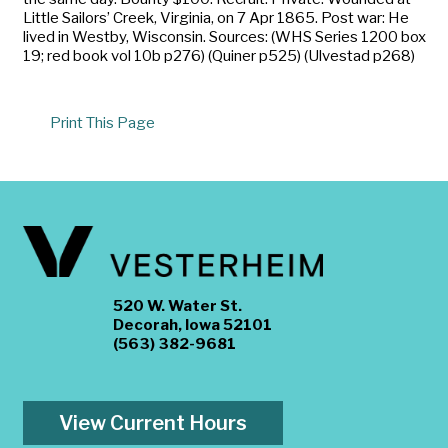
Little Sailors’ Creek, Virginia, on 7 Apr 1865. Post war: He
lived in Westby, Wisconsin. Sources: (WHS Series 1200 box
19; red book vol 10b p276) (Quiner p525) (Ulvestad p268)
Print This Page
520 W. Water St.
Decorah, Iowa 52101
(563) 382-9681
View Current Hours