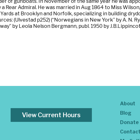
der of gunboats. In November of the same year he was app
 a Rear Admiral. He was married in Aug 1864 to Miss Wilson
ds at Brooklyn and Norfolk, specializing in building drydoc
urces: (Ulvestad p252) (“Norwegians in New York” by A. N.
way” by Leola Nelson Bergmann, publ. 1950 by J.B.Lippincot
About
Blog
View Current Hours
Donate
Contac