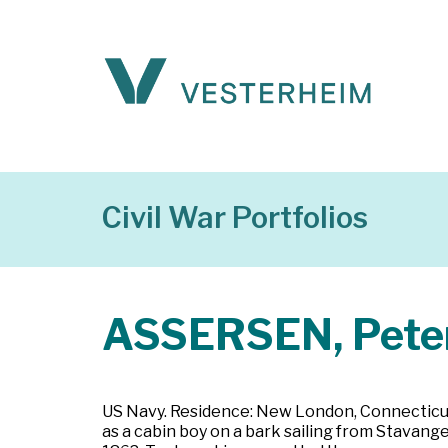
Civil War Portfolios
ASSERSEN, Peter
US Navy. Residence: New London, Connecticut.
as a cabin boy on a bark sailing from Stavange