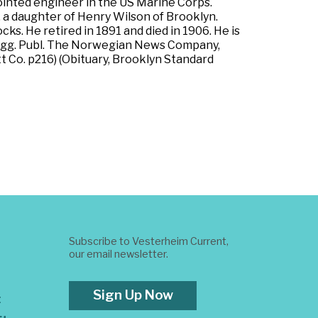
ointed engineer in the US Marine Corps.
, a daughter of Henry Wilson of Brooklyn.
ks. He retired in 1891 and died in 1906. He is
 Rygg. Publ. The Norwegian News Company,
t Co. p216) (Obituary, Brooklyn Standard
Subscribe to Vesterheim Current,
our email newsletter.
Sign Up Now
t