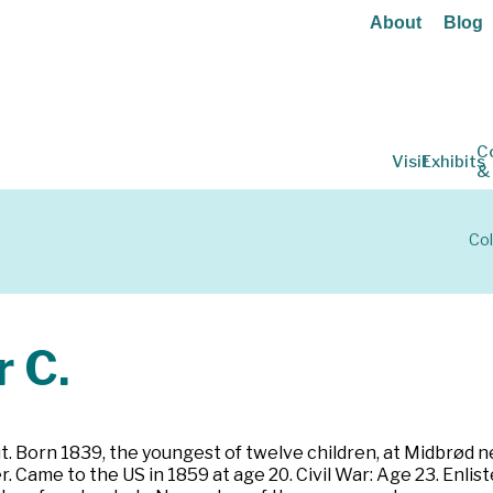
About
Blog
C
Visit
Exhibits
&
Col
 C.
 Born 1839, the youngest of twelve children, at Midbrød n
r. Came to the US in 1859 at age 20. Civil War: Age 23. Enli