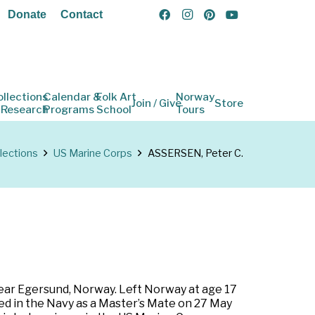
Donate
Contact
ollections
Calendar &
Folk Art
Norway
Join / Give
Store
 Research
Programs
School
Tours
lections
US Marine Corps
ASSERSEN, Peter C.
ear Egersund, Norway. Left Norway at age 17
sted in the Navy as a Master’s Mate on 27 May