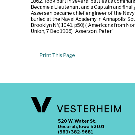
1862. Took part in several battles as comman
Became a Lieutenant and a Captain and finally
Assersen became chief engineer of the Navy Yar
buried at the Naval Academy in Annapolis. So
Brooklyn NY, 1941. p50) (“Americans from Nor
Union, 7 Dec 1906) “Asserson, Peter”
Print This Page
520 W. Water St.
Decorah, Iowa 52101
(563) 382-9681