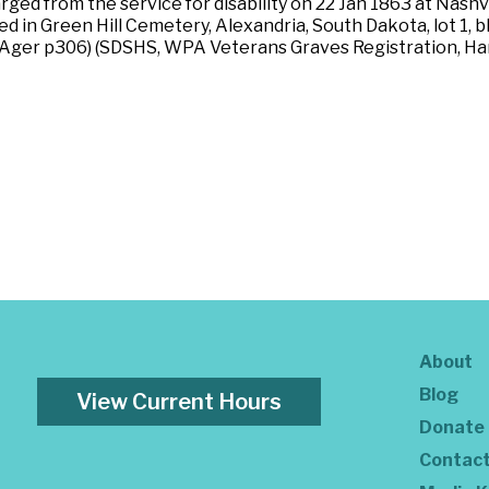
ged from the service for disability on 22 Jan 1863 at Nashv
ried in Green Hill Cemetery, Alexandria, South Dakota, lot 1,
) (Ager p306) (SDSHS, WPA Veterans Graves Registration, H
About
Blog
View Current Hours
Donate
Contac