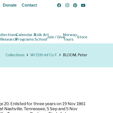
Donate
Contact
ollections
Calendar &
Folk Art
Norway
Join / Give
Store
 Research
Programs
School
Tours
Collections
WI 15th Inf Co F.
BLOOM, Peter
e 20. Enlisted for three years on 19 Nov 1861
 at Nashville, Tennessee, 5 Sep and 5 Nov