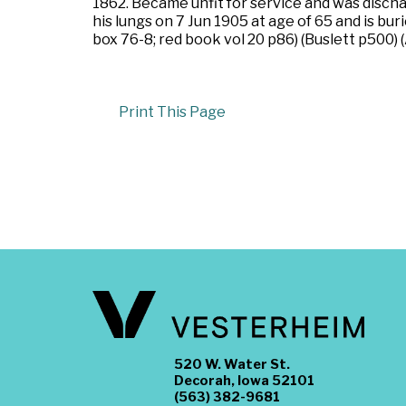
1862. Became unfit for service and was dischar
his lungs on 7 Jun 1905 at age of 65 and is bu
box 76-8; red book vol 20 p86) (Buslett p500
Print This Page
520 W. Water St.
Decorah, Iowa 52101
(563) 382-9681