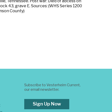
ille, Tennessee. Post war: Died of abcess on
 block 43, grave E. Sources: (WHS Series 1200
anson County)
Subscribe to Vesterheim Current,
our email newsletter.
Sign Up Now
t