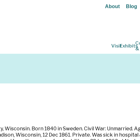
About
Blog
C
Visit
Exhibits
&
, Wisconsin. Born 1840 in Sweden. Civil War: Unmarried. Ag
son, Wisconsin, 12 Dec 1861. Private. Was sick in hospital