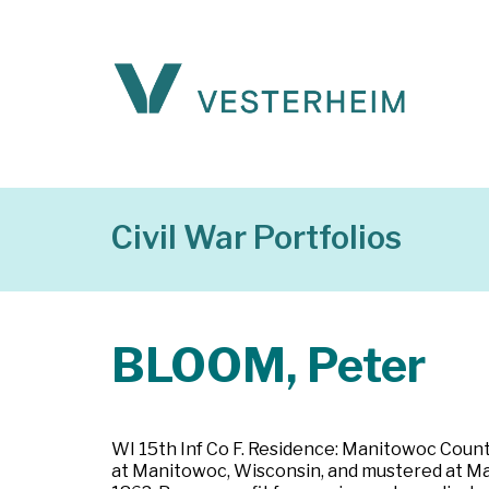
Civil War Portfolios
BLOOM, Peter
WI 15th Inf Co F. Residence: Manitowoc County
at Manitowoc, Wisconsin, and mustered at Madi