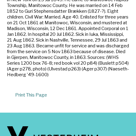
Township, Manitowoc County. He was married on 14 Feb
1852 to Guri Stephensdatter Brækken (1827-?). Eight
children. Civil War: Married. Age 40. Enlisted for three years
on 21 Oct 1861 at Manitowoc, Wisconsin, and mustered at
Madison, Wisconsin, 12 Dec 1861. Appointed Corporal on 1
Jan 1862. In hospital 20 Jul 1862. Sick in Iuka, Mississippi,
21 Aug 1862. Sick in Nashville, Tennessee, 29 Jul 1863 and
23 Aug 1863. Became unfit for service and was discharged
from the service on 5 Nov 1863 because of disease. Died
in Gjerpen, Manitowoc County, in 1863. Sources: (WHS
Series 1200 box 76-8; red book vol 20 p84) (Buslett p504)
(Ager p278, photo) (Ulvestad p263) (Ager p307) (Naeseth-
Hedberg ’49-1600)
Print This Page