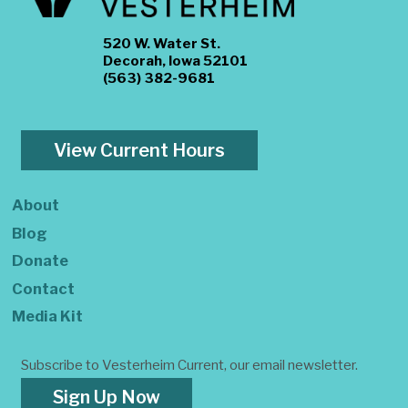
520 W. Water St.
Decorah, Iowa 52101
(563) 382-9681
View Current Hours
About
Blog
Donate
Contact
Media Kit
Subscribe to Vesterheim Current, our email newsletter.
Sign Up Now