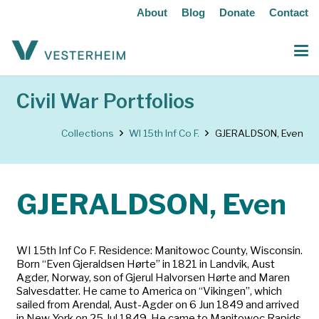
About
Blog
Donate
Contact
Civil War Portfolios
Collections
WI 15th Inf Co F.
GJERALDSON, Even
GJERALDSON, Even
WI 15th Inf Co F. Residence: Manitowoc County, Wisconsin.
Born “Even Gjeraldsen Hørte” in 1821 in Landvik, Aust
Agder, Norway, son of Gjerul Halvorsen Hørte and Maren
Salvesdatter. He came to America on “Vikingen”, which
sailed from Arendal, Aust-Agder on 6 Jun 1849 and arrived
in New York on 25 Jul 1849. He came to Manitowoc Rapids