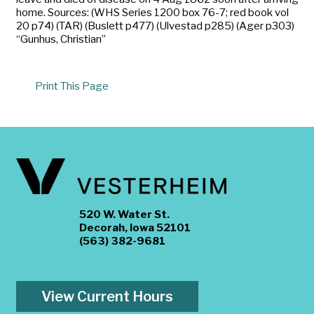
home. Sources: (WHS Series 1200 box 76-7; red book vol
20 p74) (TAR) (Buslett p477) (Ulvestad p285) (Ager p303)
“Gunhus, Christian”
Print This Page
520 W. Water St.
Decorah, Iowa 52101
(563) 382-9681
View Current Hours