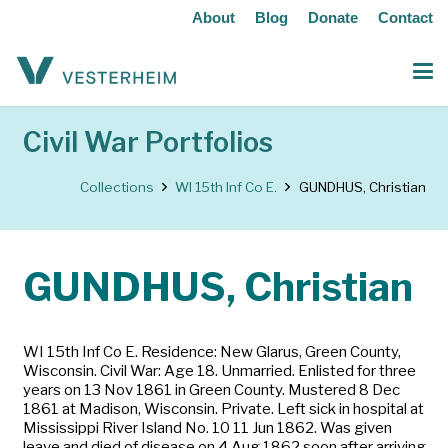
About
Blog
Donate
Contact
Civil War Portfolios
Collections
WI 15th Inf Co E.
GUNDHUS, Christian
GUNDHUS, Christian
WI 15th Inf Co E. Residence: New Glarus, Green County,
Wisconsin. Civil War: Age 18. Unmarried. Enlisted for three
years on 13 Nov 1861 in Green County. Mustered 8 Dec
1861 at Madison, Wisconsin. Private. Left sick in hospital at
Mississippi River Island No. 10 11 Jun 1862. Was given
leave and died of disease on 4 Aug 1862 soon after arriving