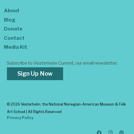
About
Blog
Donate
Contact
Media Kit
Subscribe to Vesterheim Current, our email newsletter.
Sign Up Now
©
2026 Vesterheim, the National Norwgian-American Museum & Folk
Art School | All Rights Reserved
Privacy Policy