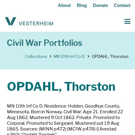
About
Blog
Donate
Contact
Civil War Portfolios
Collections
MN 10th Inf Co D.
OPDAHL, Thorston
OPDAHL, Thorston
MN 10th Inf Co D. Residence: Holden, Goodhue County,
Minnesota. Born in Norway. Civil War: Age 21. Enrolled 22
Aug 1862. Mustered 9 Oct 1862. Private. Promoted to
Corporal. Promoted to Sergeant. Mustered out 19 Aug
1865. Sources: (MINN p472) (MCIW p478) (Ulvestad
p260) “Opdahl, Torstein”