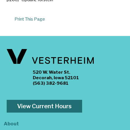
Print This Page
520 W. Water St.
Decorah, Iowa 52101
(563) 382-9681
View Current Hours
About