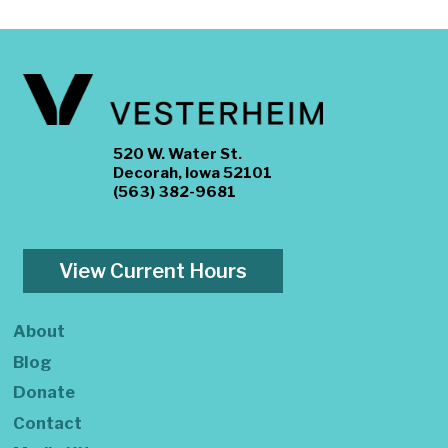
520 W. Water St.
Decorah, Iowa 52101
(563) 382-9681
View Current Hours
About
Blog
Donate
Contact