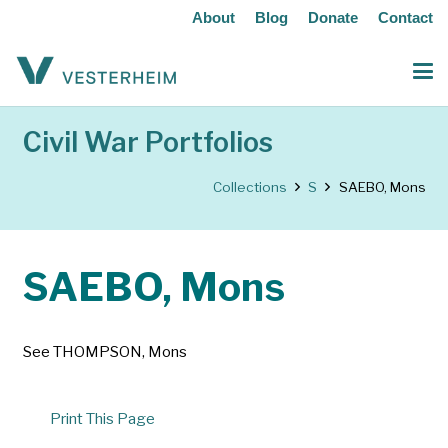
About
Blog
Donate
Contact
Civil War Portfolios
Collections
S
SAEBO, Mons
SAEBO, Mons
See THOMPSON, Mons
Print This Page