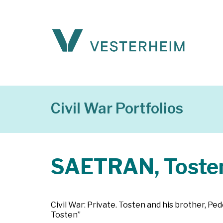
Civil War Portfolios
SAETRAN, Toste
Civil War: Private. Tosten and his brother, Ped
Tosten”