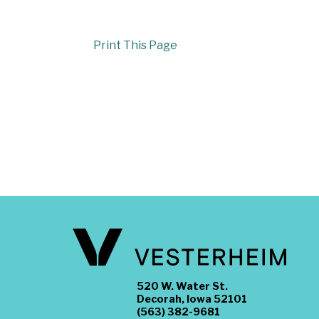
Print This Page
520 W. Water St.
Decorah, Iowa 52101
(563) 382-9681