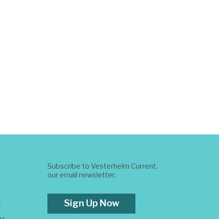
Subscribe to Vesterheim Current,
our email newsletter.
Sign Up Now
t