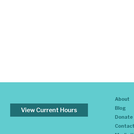
About
Blog
View Current Hours
Donate
Contac