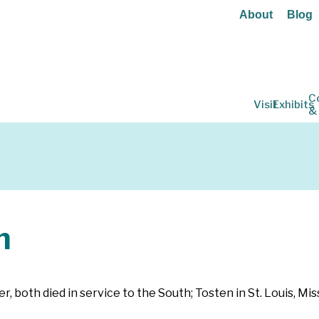
About
Blog
C
Visit
Exhibits
&
n
er, both died in service to the South; Tosten in St. Louis, Mi