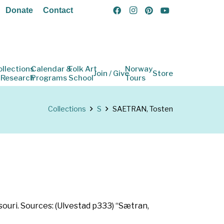
Donate
Contact
ollections
Calendar &
Folk Art
Norway
Join / Give
Store
 Research
Programs
School
Tours
Collections
S
SAETRAN, Tosten
ssouri. Sources: (Ulvestad p333) “Sætran,