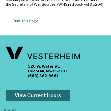
the Secretary of War. Sources: (WHS red book vol 9 p204)
Print This Page
520 W. Water St.
Decorah, Iowa 52101
(563) 382-9681
View Current Hours
About