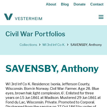
About
Blog
Donate
Contact
Civil War Portfolios
Collections
WI 3rd Inf Co K.
SAVENSBY, Anthony
SAVENSBY, Anthony
WI 3rd Inf Co K. Residence: Ixonia, Jefferson County,
Wisconsin. Born in Norway. Civil War: Farmer. Age 28. Blue
eyes, brown hair, light complexion, 6’. Enlisted for three
years on 15 Jun 1861 at Madison. Mustered 29 Jun 1861 at
Fond du Lac, Wisconsin. Private. Promoted to Corporal.
Discharged from the service on 27 Oct 1863 by order of