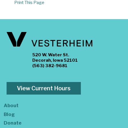
Print This Page
520 W. Water St.
Decorah, Iowa 52101
(563) 382-9681
View Current Hours
About
Blog
Donate