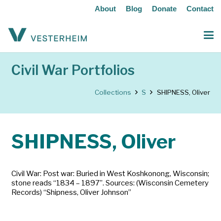
About
Blog
Donate
Contact
Civil War Portfolios
Collections
S
SHIPNESS, Oliver
SHIPNESS, Oliver
Civil War: Post war: Buried in West Koshkonong, Wisconsin;
stone reads “1834 – 1897”. Sources: (Wisconsin Cemetery
Records) “Shipness, Oliver Johnson”