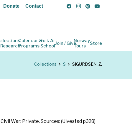
Donate
Contact
ollections
Calendar &
Folk Art
Norway
Join / Give
Store
 Research
Programs
School
Tours
Collections
S
SIGURDSEN, Z.
Civil War: Private. Sources: (Ulvestad p328)