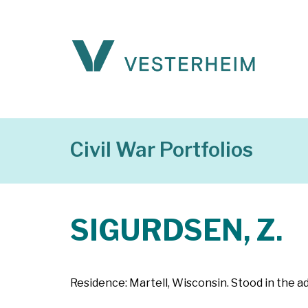
Civil War Portfolios
SIGURDSEN, Z.
Residence: Martell, Wisconsin. Stood in the ad