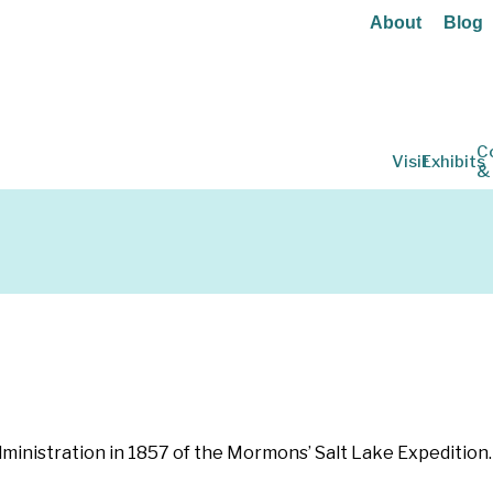
About
Blog
C
Visit
Exhibits
&
ministration in 1857 of the Mormons’ Salt Lake Expedition. 