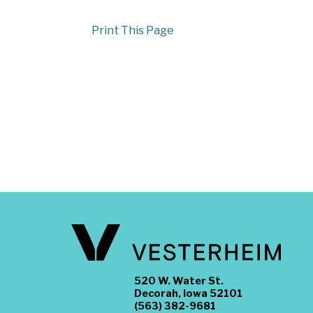
Print This Page
520 W. Water St.
Decorah, Iowa 52101
(563) 382-9681