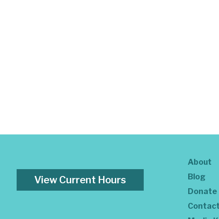
About
Blog
View Current Hours
Donate
Contac