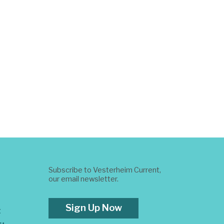
Subscribe to Vesterheim Current,
our email newsletter.
Sign Up Now
t