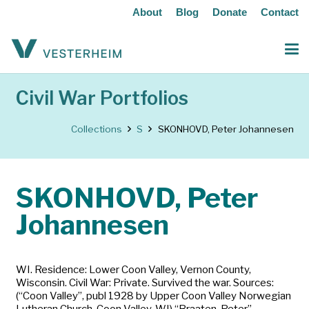
About
Blog
Donate
Contact
Civil War Portfolios
Collections
S
SKONHOVD, Peter Johannesen
SKONHOVD, Peter
Johannesen
WI. Residence: Lower Coon Valley, Vernon County,
Wisconsin. Civil War: Private. Survived the war. Sources:
(“Coon Valley”, publ 1928 by Upper Coon Valley Norwegian
Lutheran Church, Coon Valley, WI) “Braaten, Peter”