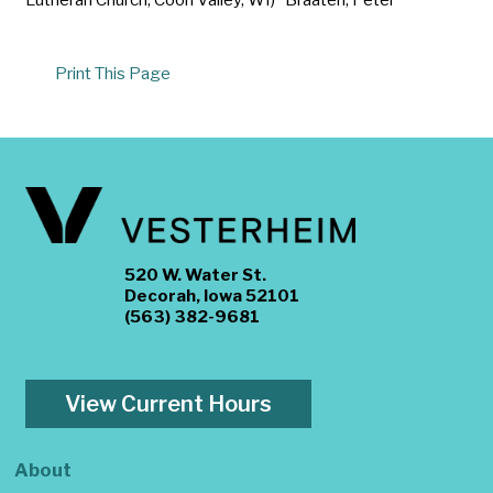
Print This Page
520 W. Water St.
Decorah, Iowa 52101
(563) 382-9681
View Current Hours
About