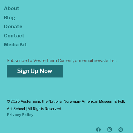
About
Blog
Donate
Contact
Media Kit
Subscribe to Vesterheim Current, our email newsletter.
Sign Up Now
©
2026 Vesterheim, the National Norwgian-American Museum & Folk
Art School | All Rights Reserved
Privacy Policy