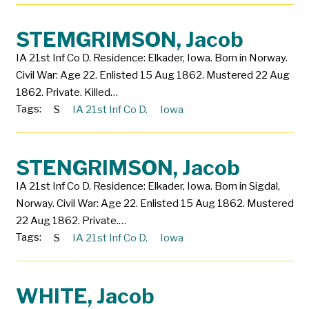
STEMGRIMSON, Jacob
IA 21st Inf Co D. Residence: Elkader, Iowa. Born in Norway.
Civil War: Age 22. Enlisted 15 Aug 1862. Mustered 22 Aug
1862. Private. Killed…
Tags:
S
IA 21st Inf Co D.
Iowa
STENGRIMSON, Jacob
IA 21st Inf Co D. Residence: Elkader, Iowa. Born in Sigdal,
Norway. Civil War: Age 22. Enlisted 15 Aug 1862. Mustered
22 Aug 1862. Private.…
Tags:
S
IA 21st Inf Co D.
Iowa
WHITE, Jacob