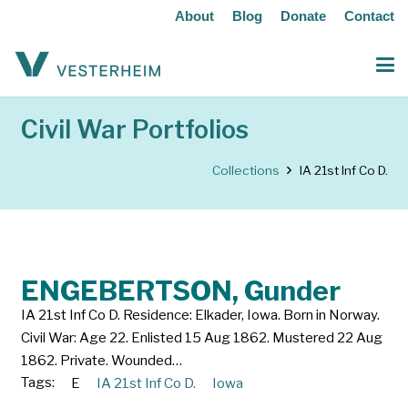
About
Blog
Donate
Contact
Civil War Portfolios
Collections
IA 21st Inf Co D.
ENGEBERTSON, Gunder
IA 21st Inf Co D. Residence: Elkader, Iowa. Born in Norway.
Civil War: Age 22. Enlisted 15 Aug 1862. Mustered 22 Aug
1862. Private. Wounded…
Tags:
E
IA 21st Inf Co D.
Iowa