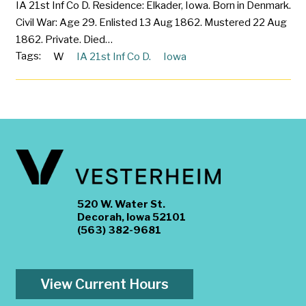
IA 21st Inf Co D. Residence: Elkader, Iowa. Born in Denmark.
Civil War: Age 29. Enlisted 13 Aug 1862. Mustered 22 Aug
1862. Private. Died…
Tags:
W
IA 21st Inf Co D.
Iowa
520 W. Water St.
Decorah, Iowa 52101
(563) 382-9681
View Current Hours