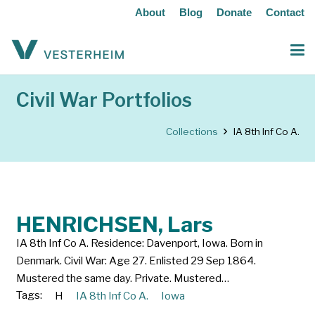
About
Blog
Donate
Contact
Civil War Portfolios
Collections
IA 8th Inf Co A.
HENRICHSEN, Lars
IA 8th Inf Co A. Residence: Davenport, Iowa. Born in
Denmark. Civil War: Age 27. Enlisted 29 Sep 1864.
Mustered the same day. Private. Mustered…
Tags:
H
IA 8th Inf Co A.
Iowa