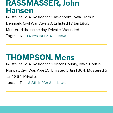
RASSMASSER, John
Hansen
IA 8th Inf Co A. Residence: Davenport, Iowa. Born in
Denmark. Civil War: Age 20. Enlisted 17 Jan 1865.
Mustered the same day. Private. Wounded…
Tags:
R
IA 8th Inf Co A.
Iowa
THOMPSON, Mens
IA 8th Inf Co A. Residence: Clinton County, Iowa. Born in
Norway. Civil War: Age 19. Enlisted 5 Jan 1864. Mustered 5
Jan 1864. Private.…
Tags:
T
IA 8th Inf Co A.
Iowa