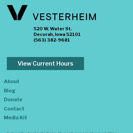
520 W. Water St.
Decorah, Iowa 52101
(563) 382-9681
View Current Hours
About
Blog
Donate
Contact
Media Kit