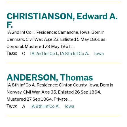
CHRISTIANSON, Edward A.
F.
IA 2nd Inf Co I. Residence: Camanche, Iowa. Born in
Denmark. Civil War: Age 23. Enlisted 5 May 1861 as
Corporal. Mustered 28 May 1861.…
Tags:
C
IA 2nd Inf Co I.
,
IA 8th Inf Co A.
Iowa
ANDERSON, Thomas
IA 8th Inf Co A. Residence: Clinton County, Iowa. Born in
Norway. Civil War: Age 35. Enlisted 26 Sep 1864.
Mustered 27 Sep 1864. Private.…
Tags:
A
IA 8th Inf Co A.
Iowa